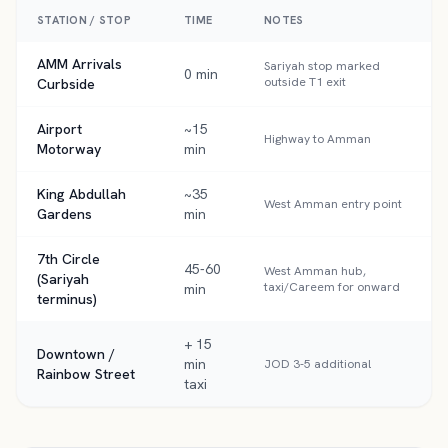
STATION / STOP
TIME
NOTES
AMM Arrivals
Sariyah stop marked
0 min
outside T1 exit
Curbside
Airport
~15
Highway to Amman
Motorway
min
King Abdullah
~35
West Amman entry point
Gardens
min
7th Circle
45-60
West Amman hub,
(Sariyah
taxi/Careem for onward
min
terminus)
+ 15
Downtown /
min
JOD 3-5 additional
Rainbow Street
taxi