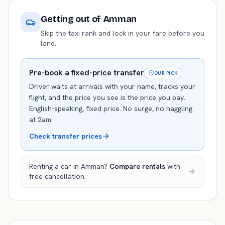
Getting out of
Amman
Skip the taxi rank and lock in your fare before you
land.
Pre-book a fixed-price transfer
OUR PICK
Driver waits at arrivals with your name, tracks your
flight, and the price you see is the price you pay.
English-speaking, fixed price. No surge, no haggling
at 2am.
Check transfer prices
Renting a car in
Amman
?
Compare rentals
with
free cancellation.