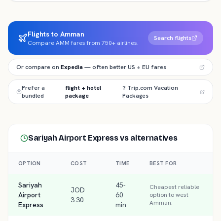
Flights to Amman
Search flights
Compare AMM fares from 750+ airlines.
Or compare on
Expedia
— often better US + EU fares
Prefer a
flight + hotel
? Trip.com Vacation
bundled
package
Packages
Sariyah Airport Express
vs alternatives
OPTION
COST
TIME
BEST FOR
Sariyah
45-
Cheapest reliable
JOD
Airport
60
option to west
3.30
Amman.
Express
min