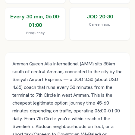
Every 30 min, 06:00-
JOD 20-30
01:00
Careem app
Frequency
Amman Queen Alia International (AMM) sits 35km
south of central Amman, connected to the city by the
Sariyah Airport Express — a JOD 3.30 (about USD
4.65) coach that runs every 30 minutes from the
terminal to 7th Circle in west Amman. This is the
cheapest legitimate option: journey time 45-60
minutes depending on traffic, operating 06:00-01:00
daily. From 7th Circle you're within reach of the
Sweifieh + Abdoun neighbourhoods on foot, or a
short taxi/Careem to Downtown (Al-Balad) or