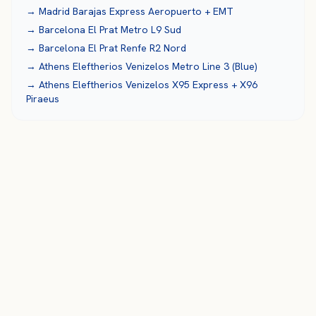
→
Madrid Barajas
Express Aeropuerto + EMT
→
Barcelona El Prat
Metro L9 Sud
→
Barcelona El Prat
Renfe R2 Nord
→
Athens Eleftherios Venizelos
Metro Line 3 (Blue)
→
Athens Eleftherios Venizelos
X95 Express + X96
Piraeus