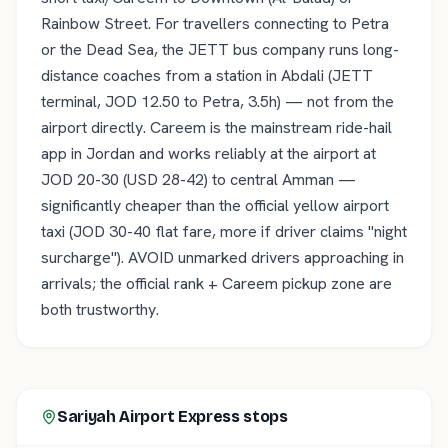
Rainbow Street. For travellers connecting to Petra
or the Dead Sea, the JETT bus company runs long-
distance coaches from a station in Abdali (JETT
terminal, JOD 12.50 to Petra, 3.5h) — not from the
airport directly. Careem is the mainstream ride-hail
app in Jordan and works reliably at the airport at
JOD 20-30 (USD 28-42) to central Amman —
significantly cheaper than the official yellow airport
taxi (JOD 30-40 flat fare, more if driver claims "night
surcharge"). AVOID unmarked drivers approaching in
arrivals; the official rank + Careem pickup zone are
both trustworthy.
Sariyah Airport Express
stops