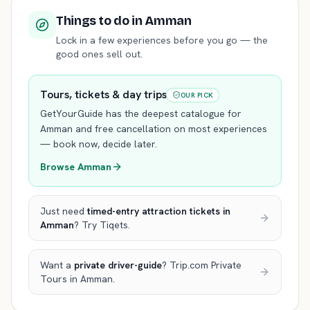
Things to do
in Amman
Lock in a few experiences before you go — the
good ones sell out.
Tours, tickets & day trips
OUR PICK
GetYourGuide has the deepest catalogue for
Amman
and free cancellation on most experiences
— book now, decide later.
Browse
Amman
Just need
timed-entry attraction tickets
in
Amman
? Try Tiqets.
Want a
private driver-guide
? Trip.com Private
Tours
in Amman
.