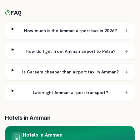
FAQ
+
How much is the Amman airport bus in 2026?
+
How do I get from Amman airport to Petra?
+
Is Careem cheaper than airport taxi in Amman?
+
Late-night Amman airport transport?
Hotels in
Amman
Hotels in
Amman