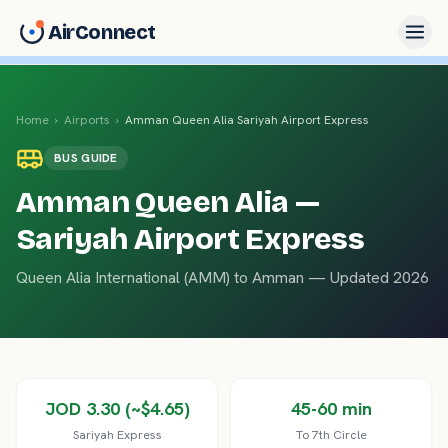
AirConnect
Home
›
Airports
›
Amman Queen Alia
Sariyah Airport Express
BUS
GUIDE
Amman Queen Alia
—
Sariyah Airport Express
Queen Alia International
(
AMM
) to
Amman
— Updated 2026
JOD 3.30 (~$4.65)
45-60 min
Sariyah Express
To 7th Circle