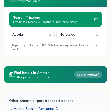
Amman, AMM
Search Trip.com
Live prices from 5,000+ partners · best-price match
Agoda
Hotels.com
Trip.com typically prices 8–15% below Booking.com for Asian + European
hotels.
Find hotels in Amman
Search hotels
1.4M+ properties · Trip.com
Other
Amman
airport transport options:
→
Madrid Barajas
Cercanías C-1