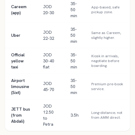
35-
Careem
JOD
App-based, safe
50
pickup zone.
(app)
20-30
min
35-
JOD
Same as Careem,
Uber
50
slightly higher.
22-32
min
Official
JOD
35-
Kiosk in arrivals,
yellow
30-40
50
negotiate before
boarding.
taxi
flat
min
Airport
35-
JOD
Premium pre-book
limousine
50
service.
45-70
(Sixt)
min
JOD
JETT bus
12.50
Long-distance; not
(from
3.5h
from AMM direct.
to
Abdali)
Petra