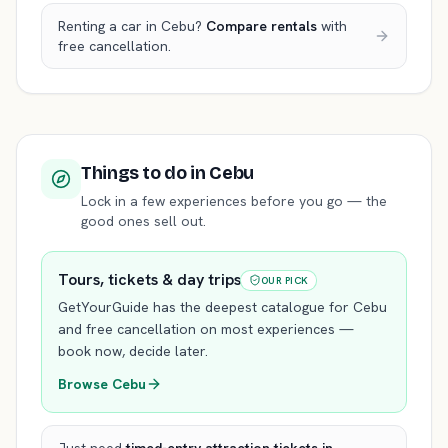
Renting a car in
Cebu
?
Compare rentals
with
free cancellation.
Things to do
in Cebu
Lock in a few experiences before you go — the
good ones sell out.
Tours, tickets & day trips
OUR PICK
GetYourGuide has the deepest catalogue for
Cebu
and free cancellation on most experiences —
book now, decide later.
Browse
Cebu