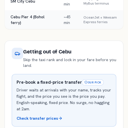
SM City Cebu
MyBus terminus
min
Cebu Pier 4 (Bohol
~45
OceanJet + Weesam
Express ferries
ferry)
min
Getting out of
Cebu
Skip the taxi rank and lock in your fare before you
land.
Pre-book a fixed-price transfer
OUR PICK
Driver waits at arrivals with your name, tracks your
flight, and the price you see is the price you pay.
English-speaking, fixed price. No surge, no haggling
at 2am.
Check transfer prices