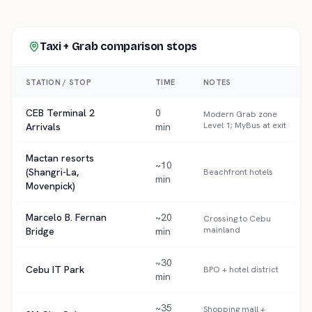
Taxi + Grab comparison
stops
STATION / STOP
TIME
NOTES
CEB Terminal 2
0
Modern Grab zone
Level 1; MyBus at exit
Arrivals
min
Mactan resorts
~10
(Shangri-La,
Beachfront hotels
min
Movenpick)
Marcelo B. Fernan
~20
Crossing to Cebu
mainland
Bridge
min
~30
Cebu IT Park
BPO + hotel district
min
~35
Shopping mall +