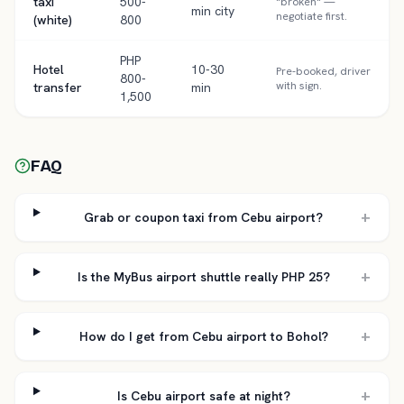
taxi
500-
"broken" —
min city
negotiate first.
(white)
800
PHP
Hotel
10-30
Pre-booked, driver
800-
with sign.
transfer
min
1,500
FAQ
+
Grab or coupon taxi from Cebu airport?
+
Is the MyBus airport shuttle really PHP 25?
+
How do I get from Cebu airport to Bohol?
+
Is Cebu airport safe at night?