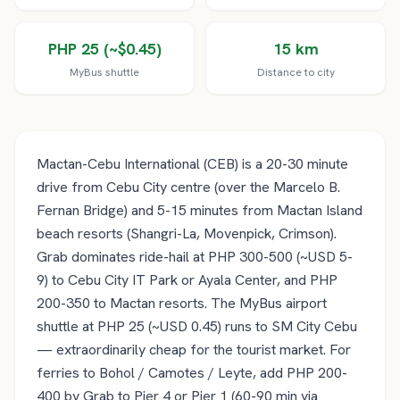
PHP 25 (~$0.45)
15 km
MyBus shuttle
Distance to city
Mactan-Cebu International (CEB) is a 20-30 minute
drive from Cebu City centre (over the Marcelo B.
Fernan Bridge) and 5-15 minutes from Mactan Island
beach resorts (Shangri-La, Movenpick, Crimson).
Grab dominates ride-hail at PHP 300-500 (~USD 5-
9) to Cebu City IT Park or Ayala Center, and PHP
200-350 to Mactan resorts. The MyBus airport
shuttle at PHP 25 (~USD 0.45) runs to SM City Cebu
— extraordinarily cheap for the tourist market. For
ferries to Bohol / Camotes / Leyte, add PHP 200-
400 by Grab to Pier 4 or Pier 1 (60-90 min via