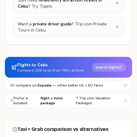
Just need
timed-entry attraction tickets
in
Cebu
? Try Tiqets.
Want a
private driver-guide
? Trip.com Private
Tours
in Cebu
.
Flights to Cebu
Search flights
Compare CEB fares from 750+ airlines.
Or compare on
Expedia
— often better US + EU fares
Prefer a
flight + hotel
? Trip.com Vacation
bundled
package
Packages
Taxi + Grab comparison
vs alternatives