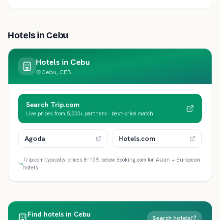
Hotels in
Cebu
Hotels in
Cebu
Cebu, CEB
Search Trip.com
Live prices from 5,000+ partners · best-price match
Agoda
Hotels.com
Trip.com typically prices 8–15% below Booking.com for Asian + European
hotels.
Find hotels in Cebu
Search hotels