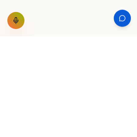
GET THE WEEKLY SIGNAL
One email a week. Fare drops, new
destinations, unique routes. Nothing else.