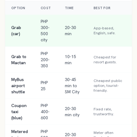
OPTION
COST
TIME
BEST FOR
PHP
Grab
300-
20-30
App-based,
English, safe.
(car)
500
min
city
PHP
Grab to
10-15
Cheapest for
200-
resort guests.
Mactan
min
350
MyBus
30-45
Cheapest public
PHP
airport
min to
option, tourist-
25
friendly.
shuttle
SM City
Coupon
PHP
20-30
Fixed rate,
taxi
400-
trustworthy.
min city
(blue)
600
Metered
PHP
Meter often
20-30