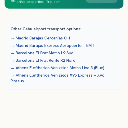
1.4M+ properties · Trip.com
Other
Cebu
airport transport options:
→
Madrid Barajas
Cercanías C-1
→
Madrid Barajas
Express Aeropuerto + EMT
→
Barcelona El Prat
Metro L9 Sud
→
Barcelona El Prat
Renfe R2 Nord
→
Athens Eleftherios Venizelos
Metro Line 3 (Blue)
→
Athens Eleftherios Venizelos
X95 Express + X96
Piraeus