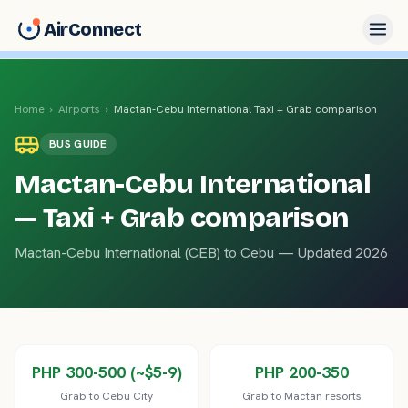
AirConnect
Home
›
Airports
›
Mactan-Cebu International
Taxi + Grab comparison
BUS
GUIDE
Mactan-Cebu International
— Taxi + Grab comparison
Mactan-Cebu International
(
CEB
) to
Cebu
— Updated 2026
PHP 300-500 (~$5-9)
PHP 200-350
Grab to Cebu City
Grab to Mactan resorts