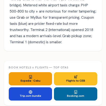
bridge). Metered white airport taxis charge PHP
500-800 to city + are notorious for meter tampering;
use Grab or MyBus for transparent pricing. Coupon
taxis (blue) are pricier fixed-rate but more
trustworthy. Terminal 2 (international) opened 2018
and has a modern arrivals-level Grab pickup zone;
Terminal 1 (domestic) is smaller.
BOOK HOTELS + FLIGHTS — TOP OTAS
Expedia ·
Cebu
Flights to
CEB
Trip.com bundle
Booking.com