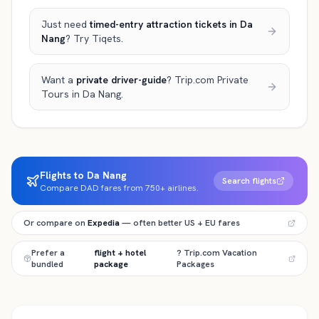
Just need
timed-entry attraction tickets
in Da
Nang
? Try Tiqets.
Want a
private driver-guide
? Trip.com Private
Tours
in Da Nang
.
Flights to Da Nang
Search flights
Compare DAD fares from 750+ airlines.
Or compare on
Expedia
— often better US + EU fares
Prefer a
flight + hotel
? Trip.com Vacation
bundled
package
Packages