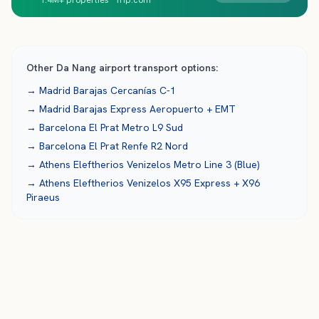
1.4M+ properties · Trip.com
Other
Da Nang
airport transport options:
→
Madrid Barajas
Cercanías C-1
→
Madrid Barajas
Express Aeropuerto + EMT
→
Barcelona El Prat
Metro L9 Sud
→
Barcelona El Prat
Renfe R2 Nord
→
Athens Eleftherios Venizelos
Metro Line 3 (Blue)
→
Athens Eleftherios Venizelos
X95 Express + X96
Piraeus