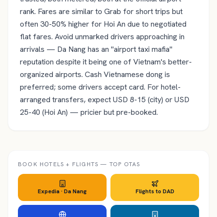
rank. Fares are similar to Grab for short trips but
often 30-50% higher for Hoi An due to negotiated
flat fares. Avoid unmarked drivers approaching in
arrivals — Da Nang has an "airport taxi mafia"
reputation despite it being one of Vietnam's better-
organized airports. Cash Vietnamese dong is
preferred; some drivers accept card. For hotel-
arranged transfers, expect USD 8-15 (city) or USD
25-40 (Hoi An) — pricier but pre-booked.
BOOK HOTELS + FLIGHTS — TOP OTAS
Expedia ·
Da Nang
Flights to
DAD