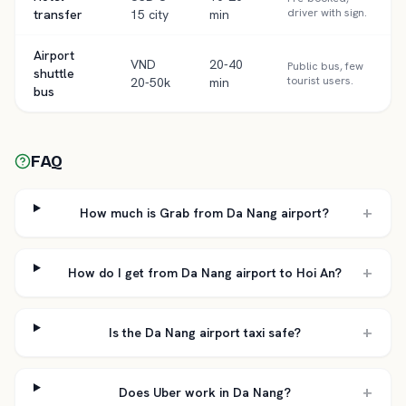
driver with sign.
transfer
15 city
min
Airport
VND
20-40
Public bus, few
shuttle
tourist users.
20-50k
min
bus
FAQ
+
How much is Grab from Da Nang airport?
+
How do I get from Da Nang airport to Hoi An?
+
Is the Da Nang airport taxi safe?
+
Does Uber work in Da Nang?