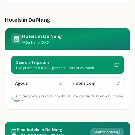
Hotels in
Da Nang
Hotels in
Da Nang
Da Nang, DAD
Search Trip.com
Live prices from 5,000+ partners · best-price match
Agoda
Hotels.com
Trip.com typically prices 8–15% below Booking.com for Asian + European
hotels.
Find hotels in Da Nang
Search hotels