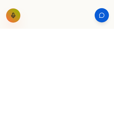
GET THE WEEKLY SIGNAL
One email a week. Fare drops, new
destinations, unique routes. Nothing else.