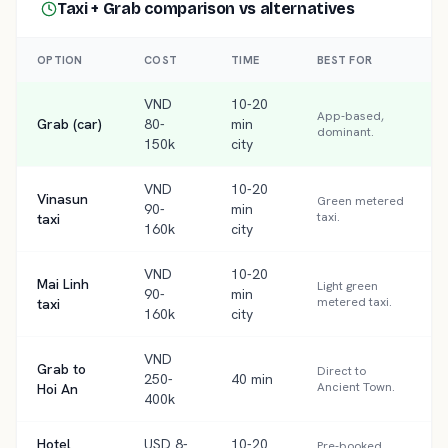
Taxi + Grab comparison
vs alternatives
OPTION
COST
TIME
BEST FOR
VND
10-20
App-based,
Grab (car)
80-
min
dominant.
150k
city
VND
10-20
Vinasun
Green metered
90-
min
taxi.
taxi
160k
city
VND
10-20
Mai Linh
Light green
90-
min
metered taxi.
taxi
160k
city
VND
Grab to
Direct to
250-
40 min
Ancient Town.
Hoi An
400k
Hotel
USD 8-
10-20
Pre-booked,