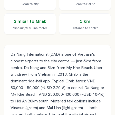
Grab to city
Grab to Hoi An
Similar to Grab
5 km
Vinasun/Mai Linh meter
Distance to centre
Da Nang International (DAD) is one of Vietnam's
closest airports to the city centre — just 5km from
central Da Nang and 8km from My Khe Beach. Uber
withdrew from Vietnam in 2018; Grab is the
dominant ride-hail app. Typical Grab fares: VND
80,000-150,000 (~USD 3.20-6) to central Da Nang or
My Khe Beach; VND 250,000-400,000 (~USD 10-16)
to Hoi An 30km south. Metered taxi options include
Vinasun (green) and Mai Linh (light green) — both
trusted, both metered, both at the official airport