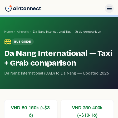
AirConnect
Home
›
Airports
›
Da Nang International
Taxi + Grab comparison
BUS
GUIDE
Da Nang International
— Taxi
+ Grab comparison
Da Nang International
(
DAD
) to
Da Nang
— Updated 2026
VND 80-150k (~$3-
VND 250-400k
6)
(~$10-16)