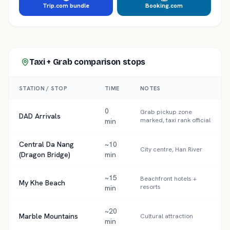
Trip.com bundle
Booking.com
Taxi + Grab comparison
stops
STATION / STOP
TIME
NOTES
0
Grab pickup zone
DAD Arrivals
marked, taxi rank official
min
Central Da Nang
~10
City centre, Han River
(Dragon Bridge)
min
~15
Beachfront hotels +
My Khe Beach
resorts
min
~20
Marble Mountains
Cultural attraction
min