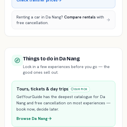
Check transfer prices
Renting a car in
Da Nang
?
Compare rentals
with
free cancellation.
Things to do
in Da Nang
Lock in a few experiences before you go — the
good ones sell out.
Tours, tickets & day trips
OUR PICK
GetYourGuide has the deepest catalogue for
Da
Nang
and free cancellation on most experiences —
book now, decide later.
Browse
Da Nang