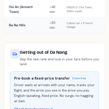
Hoi An (Ancient
~40
UNESCO Old Town,
30km south
Town)
min
~50
Cable car + French
Ba Na Hills
Village
min
Getting out of
Da Nang
Skip the taxi rank and lock in your fare before you
land.
Pre-book a fixed-price transfer
OUR PICK
Driver waits at arrivals with your name, tracks your
flight, and the price you see is the price you pay.
English-speaking, fixed price. No surge, no haggling
at 2am.