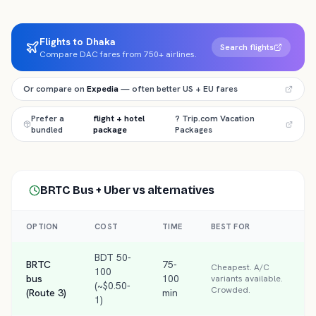
Flights to Dhaka
Search flights
Compare DAC fares from 750+ airlines.
Or compare on
Expedia
— often better US + EU fares
Prefer a
flight + hotel
? Trip.com Vacation
bundled
package
Packages
BRTC Bus + Uber
vs alternatives
OPTION
COST
TIME
BEST FOR
BDT 50-
BRTC
75-
Cheapest. A/C
100
bus
100
variants available.
(~$0.50-
Crowded.
(Route 3)
min
1)