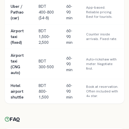
Uber /
BDT
60-
App-based.
Pathao
400-800
90
Reliable pricing.
Best for tourists.
(car)
($4-8)
min
Airport
BDT
60-
Counter inside
taxi
1,500-
90
arrivals. Fixed rate.
(fixed)
2,500
min
Airport
60-
Auto-rickshaw with
taxi
BDT
90
meter. Negotiate
(CNG
300-500
first.
min
auto)
Hotel
BDT
60-
Book at reservation.
airport
800-
90
Often included with
4+ star.
shuttle
1,500
min
FAQ