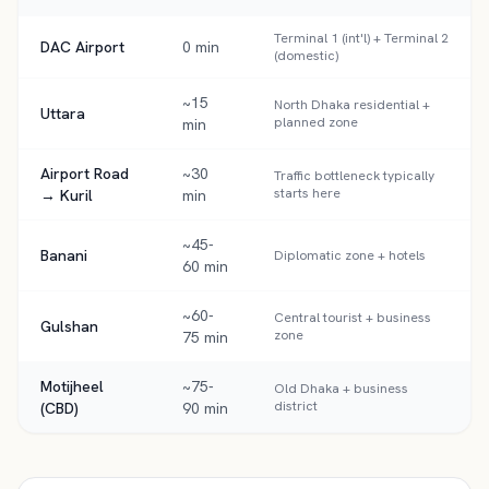
Terminal 1 (int'l) + Terminal 2
DAC Airport
0 min
(domestic)
~15
North Dhaka residential +
Uttara
planned zone
min
Airport Road
~30
Traffic bottleneck typically
starts here
→ Kuril
min
~45-
Banani
Diplomatic zone + hotels
60 min
~60-
Central tourist + business
Gulshan
zone
75 min
Motijheel
~75-
Old Dhaka + business
district
(CBD)
90 min