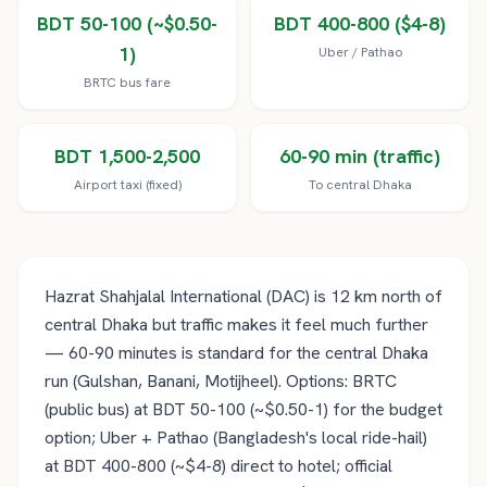
BDT 50-100 (~$0.50-
BDT 400-800 ($4-8)
1)
Uber / Pathao
BRTC bus fare
BDT 1,500-2,500
60-90 min (traffic)
Airport taxi (fixed)
To central Dhaka
Hazrat Shahjalal International (DAC) is 12 km north of
central Dhaka but traffic makes it feel much further
— 60-90 minutes is standard for the central Dhaka
run (Gulshan, Banani, Motijheel). Options: BRTC
(public bus) at BDT 50-100 (~$0.50-1) for the budget
option; Uber + Pathao (Bangladesh's local ride-hail)
at BDT 400-800 (~$4-8) direct to hotel; official