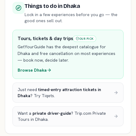
Things to do
in Dhaka
Lock in a few experiences before you go — the
good ones sell out.
Tours, tickets & day trips
OUR PICK
GetYourGuide has the deepest catalogue for
Dhaka
and free cancellation on most experiences
— book now, decide later.
Browse
Dhaka
Just need
timed-entry attraction tickets
in
Dhaka
? Try Tiqets.
Want a
private driver-guide
? Trip.com Private
Tours
in Dhaka
.