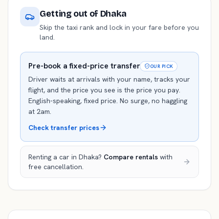
Getting out of
Dhaka
Skip the taxi rank and lock in your fare before you
land.
Pre-book a fixed-price transfer
OUR PICK
Driver waits at arrivals with your name, tracks your
flight, and the price you see is the price you pay.
English-speaking, fixed price. No surge, no haggling
at 2am.
Check transfer prices
Renting a car in
Dhaka
?
Compare rentals
with
free cancellation.