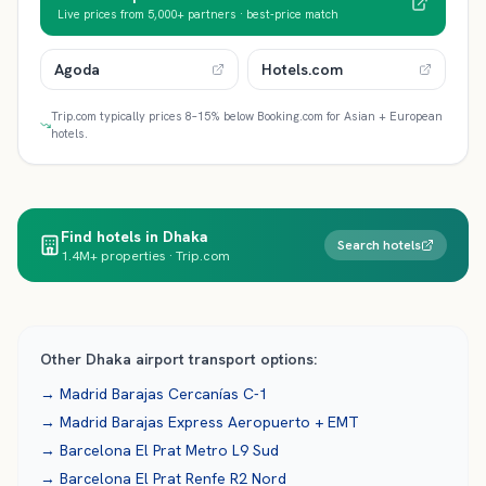
Live prices from 5,000+ partners · best-price match
Agoda
Hotels.com
Trip.com typically prices 8–15% below Booking.com for Asian + European
hotels.
Find hotels in Dhaka
Search hotels
1.4M+ properties · Trip.com
Other
Dhaka
airport transport options:
→
Madrid Barajas
Cercanías C-1
→
Madrid Barajas
Express Aeropuerto + EMT
→
Barcelona El Prat
Metro L9 Sud
→
Barcelona El Prat
Renfe R2 Nord