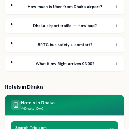
+
How much is Uber from Dhaka airport?
+
Dhaka airport traffic — how bad?
+
BRTC bus safety + comfort?
+
What if my flight arrives 03:00?
Hotels in
Dhaka
Hotels in
Dhaka
Dhaka, DAC
Search Trip.com