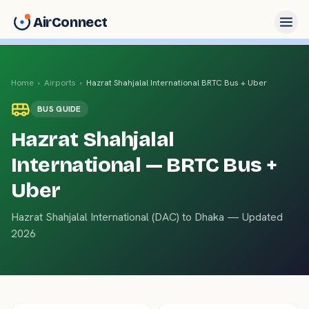
AirConnect
Home
›
Airports
›
Hazrat Shahjalal International
BRTC Bus + Uber
BUS
GUIDE
Hazrat Shahjalal
International
— BRTC Bus +
Uber
Hazrat Shahjalal International
(
DAC
) to
Dhaka
— Updated
2026