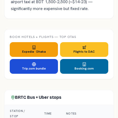
airport taxi at BDT 1,500-2,500 (~$14-23) —
significantly more expensive but fixed rate.
BOOK HOTELS + FLIGHTS — TOP OTAS
Expedia ·
Dhaka
Flights to
DAC
Trip.com bundle
Booking.com
BRTC Bus + Uber
stops
STATION /
TIME
NOTES
STOP