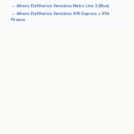
→
Athens Eleftherios Venizelos
Metro Line 3 (Blue)
→
Athens Eleftherios Venizelos
X95 Express + X96
Piraeus