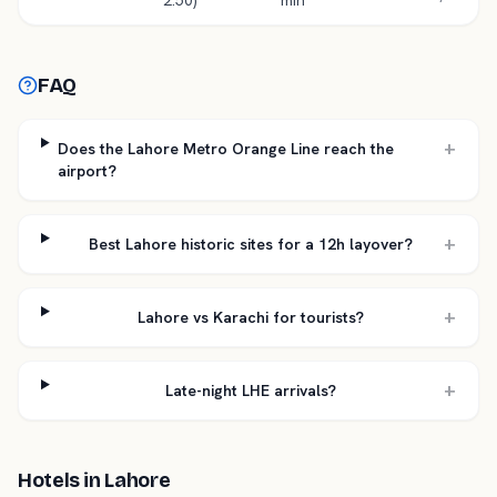
2.50)
min
FAQ
+
Does the Lahore Metro Orange Line reach the
airport?
+
Best Lahore historic sites for a 12h layover?
+
Lahore vs Karachi for tourists?
+
Late-night LHE arrivals?
Hotels in
Lahore