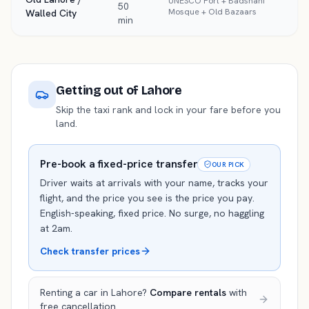
UNESCO Fort + Badshahi
50
Mosque + Old Bazaars
Walled City
min
Getting out of
Lahore
Skip the taxi rank and lock in your fare before you
land.
Pre-book a fixed-price transfer
OUR PICK
Driver waits at arrivals with your name, tracks your
flight, and the price you see is the price you pay.
English-speaking, fixed price. No surge, no haggling
at 2am.
Check transfer prices
Renting a car in
Lahore
?
Compare rentals
with
free cancellation.