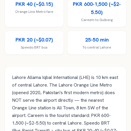
PKR 40 (~$0.15)
PKR 600-1,500 (~$2-
5.50)
Orange Line Metro fare
Careem to Gulberg
PKR 20 (~$0.07)
25-50 min
Speedo BRT bus
To central Lahore
Lahore Allama Iqbal International (LHE) is 10 km east
of central Lahore. The Lahore Orange Line Metro
(opened 2020, Pakistan's first modern metro) does
NOT serve the airport directly — the nearest
Orange Line station is Ali Town, 8 km SW of the
airport. Careem is the tourist standard: PKR 600-
1,500 (~$2-5.50) to central Lahore. Speedo BRT
(Bus Rapid Transit) + city bus at PKR 20-40 (~$0.07-