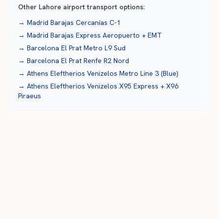
Other
Lahore
airport transport options:
→
Madrid Barajas
Cercanías C-1
→
Madrid Barajas
Express Aeropuerto + EMT
→
Barcelona El Prat
Metro L9 Sud
→
Barcelona El Prat
Renfe R2 Nord
→
Athens Eleftherios Venizelos
Metro Line 3 (Blue)
→
Athens Eleftherios Venizelos
X95 Express + X96
Piraeus