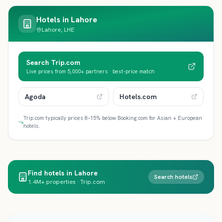
Hotels in
Lahore
Lahore, LHE
Search Trip.com
Live prices from 5,000+ partners · best-price match
Agoda
Hotels.com
Trip.com typically prices 8–15% below Booking.com for Asian + European
hotels.
Find hotels in Lahore
Search hotels
1.4M+ properties · Trip.com