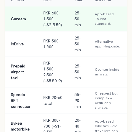
OPTION
COST
TIME
BEST FOR
PKR 600-
25-
App-based.
Careem
1,500
50
Tourist
standard.
(~$2-5.50)
min
25-
PKR 500-
Alternative
inDrive
50
app. Negotiate.
1,300
min
PKR
Prepaid
25-
1,500-
Counter inside
airport
50
arrivals.
2,500
taxi
min
(~$5.50-9)
Cheapest but
Speedo
55-
PKR 20-60
complex +
BRT +
90
Urdu-only
total
connection
min
signage.
PKR 300-
20-
App-based
Bykea
700 (~$1-
40
bike taxi. Solo
motorbike
travellers only.