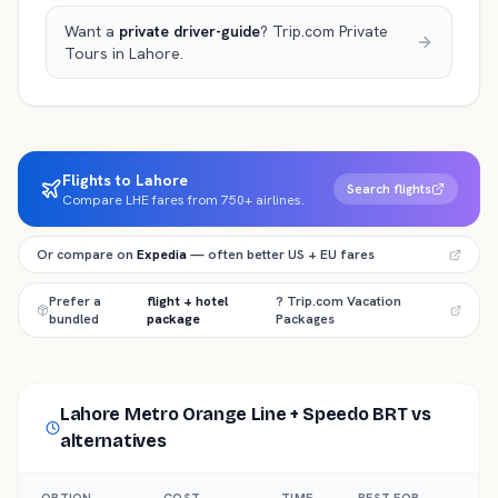
Want a
private driver-guide
? Trip.com Private
Tours
in Lahore
.
Flights to Lahore
Search flights
Compare LHE fares from 750+ airlines.
Or compare on
Expedia
— often better US + EU fares
Prefer a
flight + hotel
? Trip.com Vacation
bundled
package
Packages
Lahore Metro Orange Line + Speedo BRT
vs
alternatives