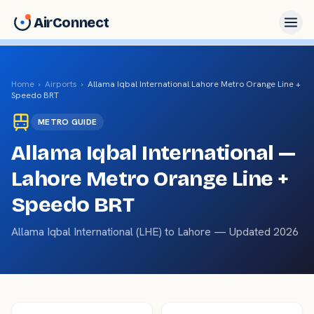
AirConnect
Home
›
Airports
›
Allama Iqbal International
Lahore Metro Orange Line +
Speedo BRT
METRO
GUIDE
Allama Iqbal International
—
Lahore Metro Orange Line +
Speedo BRT
Allama Iqbal International
(
LHE
) to
Lahore
— Updated 2026