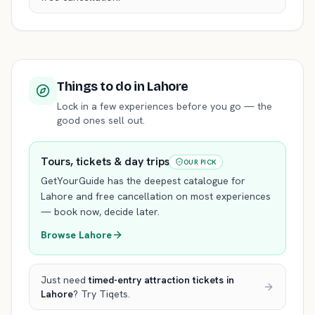
Things to do
in Lahore
Lock in a few experiences before you go — the
good ones sell out.
Tours, tickets & day trips
OUR PICK
GetYourGuide has the deepest catalogue for
Lahore
and free cancellation on most experiences
— book now, decide later.
Browse
Lahore
Just need
timed-entry attraction tickets
in
Lahore
? Try Tiqets.