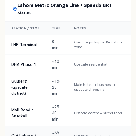
Lahore Metro Orange Line + Speedo BRT
stops
STATION / STOP
TIME
NOTES
0
Careem pickup at Rideshare
LHE Terminal
zone
min
~10
DHA Phase 1
Upscale residential
min
Gulberg
~15-
Main hotels + business +
(upscale
25
upscale shopping
district)
min
~25-
Mall Road /
40
Historic centre + street food
Anarkali
min
~35-
Old Lahore /