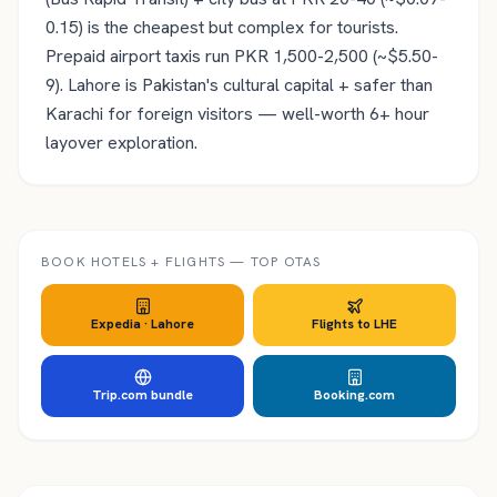
0.15) is the cheapest but complex for tourists.
Prepaid airport taxis run PKR 1,500-2,500 (~$5.50-
9). Lahore is Pakistan's cultural capital + safer than
Karachi for foreign visitors — well-worth 6+ hour
layover exploration.
BOOK HOTELS + FLIGHTS — TOP OTAS
Expedia ·
Lahore
Flights to
LHE
Trip.com bundle
Booking.com