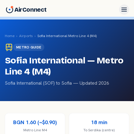
AirConnect
Home
›
Airports
›
Sofia International
Metro Line 4 (M4)
METRO
GUIDE
Sofia International
— Metro
Line 4 (M4)
Sofia International
(
SOF
) to
Sofia
— Updated 2026
BGN 1.60 (~$0.90)
18 min
Metro Line M4
To Serdika (centre)