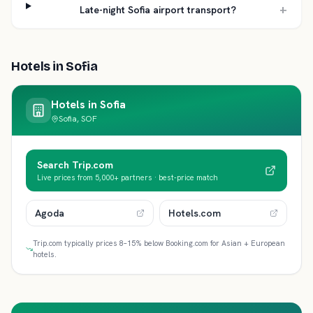
+
Late-night Sofia airport transport?
Hotels in
Sofia
Hotels in
Sofia
Sofia, SOF
Search Trip.com
Live prices from 5,000+ partners · best-price match
Agoda
Hotels.com
Trip.com typically prices 8–15% below Booking.com for Asian + European
hotels.