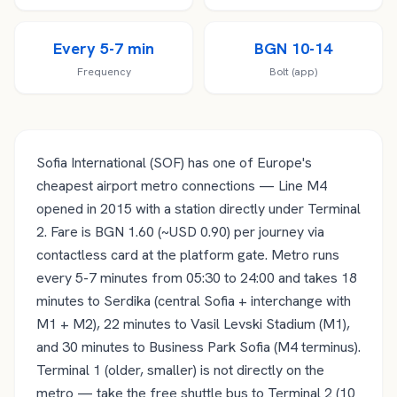
Every 5-7 min
BGN 10-14
Frequency
Bolt (app)
Sofia International (SOF) has one of Europe's
cheapest airport metro connections — Line M4
opened in 2015 with a station directly under Terminal
2. Fare is BGN 1.60 (~USD 0.90) per journey via
contactless card at the platform gate. Metro runs
every 5-7 minutes from 05:30 to 24:00 and takes 18
minutes to Serdika (central Sofia + interchange with
M1 + M2), 22 minutes to Vasil Levski Stadium (M1),
and 30 minutes to Business Park Sofia (M4 terminus).
Terminal 1 (older, smaller) is not directly on the
metro — take the free shuttle bus to Terminal 2 (10