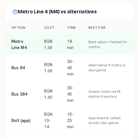
Metro Line 4 (M4)
vs alternatives
OPTION
COST
TIME
BEST FOR
Metro
BGN
18
Best value + fastest to
centre.
Line M4
1.60
min
30-
BGN
Alternative if metro is
Bus 84
40
disrupted.
1.60
min
35-
BGN
Slower route via M-
Bus 384
45
station transfers.
1.60
min
BGN
15-
App-based, safest
Bolt (app)
10-
25
street ride option.
14
min