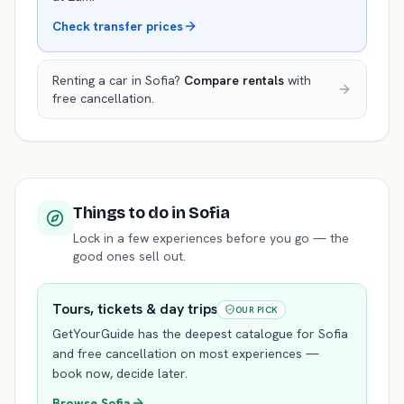
Check transfer prices
Renting a car in
Sofia
?
Compare rentals
with
free cancellation.
Things to do
in Sofia
Lock in a few experiences before you go — the
good ones sell out.
Tours, tickets & day trips
OUR PICK
GetYourGuide has the deepest catalogue for
Sofia
and free cancellation on most experiences —
book now, decide later.
Browse
Sofia