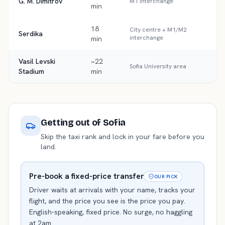
G. M. Dimitrov
M1 interchange
min
18
City centre + M1/M2
Serdika
interchange
min
Vasil Levski
~22
Sofia University area
Stadium
min
Getting out of
Sofia
Skip the taxi rank and lock in your fare before you
land.
Pre-book a fixed-price transfer
OUR PICK
Driver waits at arrivals with your name, tracks your
flight, and the price you see is the price you pay.
English-speaking, fixed price. No surge, no haggling
at 2am.