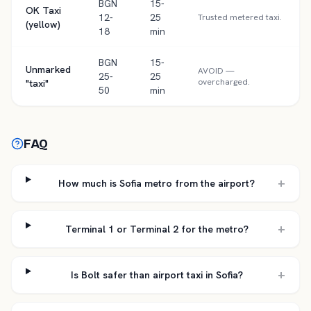
BGN
15-
OK Taxi
12-
25
Trusted metered taxi.
(yellow)
18
min
BGN
15-
Unmarked
AVOID —
25-
25
overcharged.
"taxi"
50
min
FAQ
+
How much is Sofia metro from the airport?
+
Terminal 1 or Terminal 2 for the metro?
+
Is Bolt safer than airport taxi in Sofia?