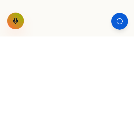
GET THE WEEKLY SIGNAL
One email a week. Fare drops, new
destinations, unique routes. Nothing else.