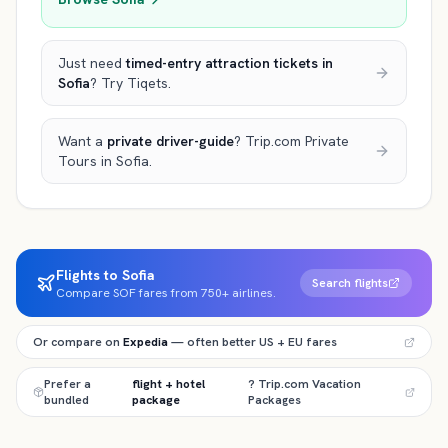
Just need
timed-entry attraction tickets
in
Sofia
? Try Tiqets.
Want a
private driver-guide
? Trip.com Private
Tours
in Sofia
.
Flights to Sofia
Search flights
Compare SOF fares from 750+ airlines.
Or compare on
Expedia
— often better US + EU fares
Prefer a
flight + hotel
? Trip.com Vacation
bundled
package
Packages