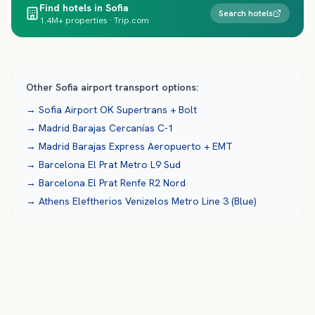
Find hotels in Sofia
Search hotels
1.4M+ properties · Trip.com
Other
Sofia
airport transport options:
→
Sofia Airport
OK Supertrans + Bolt
→
Madrid Barajas
Cercanías C-1
→
Madrid Barajas
Express Aeropuerto + EMT
→
Barcelona El Prat
Metro L9 Sud
→
Barcelona El Prat
Renfe R2 Nord
→
Athens Eleftherios Venizelos
Metro Line 3 (Blue)