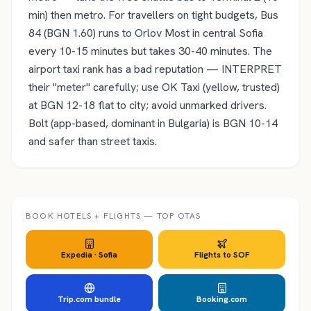
min) then metro. For travellers on tight budgets, Bus
84 (BGN 1.60) runs to Orlov Most in central Sofia
every 10-15 minutes but takes 30-40 minutes. The
airport taxi rank has a bad reputation — INTERPRET
their "meter" carefully; use OK Taxi (yellow, trusted)
at BGN 12-18 flat to city; avoid unmarked drivers.
Bolt (app-based, dominant in Bulgaria) is BGN 10-14
and safer than street taxis.
BOOK HOTELS + FLIGHTS — TOP OTAS
Expedia ·
Sofia
Flights to
SOF
Trip.com bundle
Booking.com