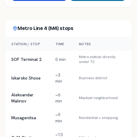
Metro Line 4 (M4)
stops
STATION / STOP
TIME
NOTES
Metro station directly
SOF Terminal 2
0 min
under T2
~3
Iskarsko Shose
Business district
min
Aleksandar
~6
Mladost neighborhood
Malinov
min
~9
Musagenitsa
Residential + shopping
min
~13