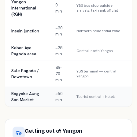
Yangon
0
YBS bus stop outside
International
arrivals, taxi rank official
min
(RGN)
~20
Insein junction
Northern residential zone
min
Kabar Aye
~35
Central-north Yangon
Pagoda area
min
45-
Sule Pagoda /
YBS terminal — central
70
Yangon
Downtown
min
Bogyoke Aung
~50
Tourist central + hotels
San Market
min
Getting out of
Yangon