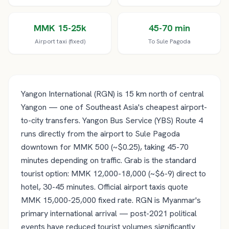
MMK 15-25k
45-70 min
Airport taxi (fixed)
To Sule Pagoda
Yangon International (RGN) is 15 km north of central
Yangon — one of Southeast Asia's cheapest airport-
to-city transfers. Yangon Bus Service (YBS) Route 4
runs directly from the airport to Sule Pagoda
downtown for MMK 500 (~$0.25), taking 45-70
minutes depending on traffic. Grab is the standard
tourist option: MMK 12,000-18,000 (~$6-9) direct to
hotel, 30-45 minutes. Official airport taxis quote
MMK 15,000-25,000 fixed rate. RGN is Myanmar's
primary international arrival — post-2021 political
events have reduced tourist volumes significantly