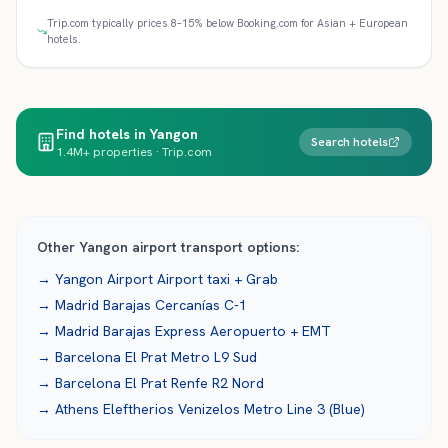
Trip.com typically prices 8–15% below Booking.com for Asian + European
hotels.
Find hotels in Yangon
Search hotels
1.4M+ properties · Trip.com
Other
Yangon
airport transport options:
→
Yangon Airport
Airport taxi + Grab
→
Madrid Barajas
Cercanías C-1
→
Madrid Barajas
Express Aeropuerto + EMT
→
Barcelona El Prat
Metro L9 Sud
→
Barcelona El Prat
Renfe R2 Nord
→
Athens Eleftherios Venizelos
Metro Line 3 (Blue)