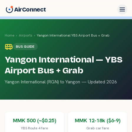
AirConnect
Home
›
Airports
›
Yangon International
YBS Airport Bus + Grab
BUS
GUIDE
Yangon International
— YBS
Airport Bus + Grab
Yangon International
(
RGN
) to
Yangon
— Updated 2026
MMK 500 (~$0.25)
MMK 12-18k ($6-9)
YBS Route 4 fare
Grab car fare