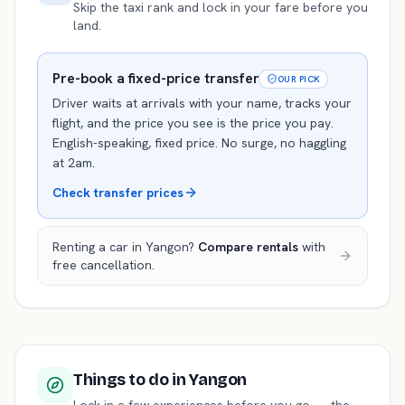
Skip the taxi rank and lock in your fare before you
land.
Pre-book a fixed-price transfer
OUR PICK
Driver waits at arrivals with your name, tracks your
flight, and the price you see is the price you pay.
English-speaking, fixed price. No surge, no haggling
at 2am.
Check transfer prices
Renting a car in
Yangon
?
Compare rentals
with
free cancellation.
Things to do
in Yangon