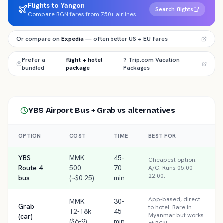
Flights to Yangon
Search flights
Compare RGN fares from 750+ airlines.
Or compare on
Expedia
— often better US + EU fares
Prefer a
flight + hotel
? Trip.com Vacation
bundled
package
Packages
YBS Airport Bus + Grab
vs alternatives
OPTION
COST
TIME
BEST FOR
YBS
MMK
45-
Cheapest option.
Route 4
500
70
A/C. Runs 05:00-
22:00.
bus
(~$0.25)
min
App-based, direct
MMK
30-
Grab
to hotel. Rare in
12-18k
45
Myanmar but works
(car)
($6-9)
min