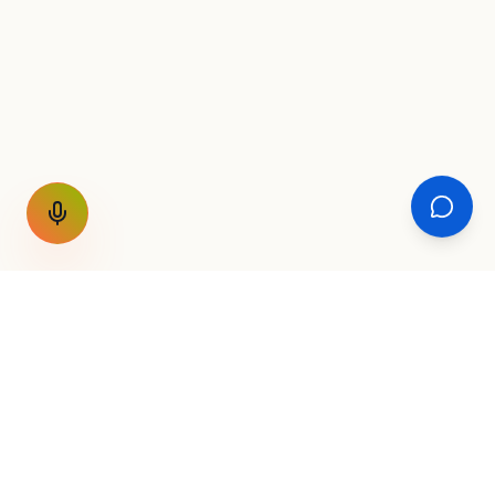
GET THE WEEKLY SIGNAL
One email a week. Fare drops, new
destinations, unique routes. Nothing else.