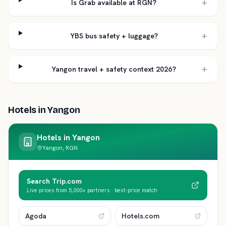
+
Is Grab available at RGN?
+
YBS bus safety + luggage?
+
Yangon travel + safety context 2026?
Hotels in
Yangon
Hotels in
Yangon
Yangon, RGN
Search Trip.com
Live prices from 5,000+ partners · best-price match
Agoda
Hotels.com