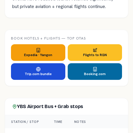
but private aviation + regional flights continue.
BOOK HOTELS + FLIGHTS — TOP OTAS
Expedia ·
Yangon
Flights to
RGN
Trip.com bundle
Booking.com
YBS Airport Bus + Grab
stops
STATION / STOP
TIME
NOTES