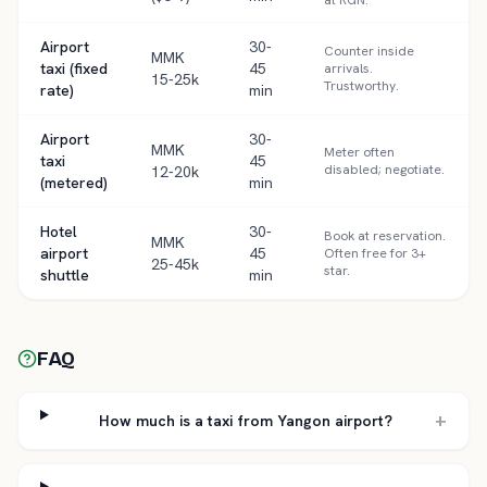
at RGN.
Airport
30-
Counter inside
MMK
taxi (fixed
45
arrivals.
15-25k
Trustworthy.
rate)
min
Airport
30-
MMK
Meter often
taxi
45
disabled; negotiate.
12-20k
(metered)
min
Hotel
30-
Book at reservation.
MMK
airport
45
Often free for 3+
25-45k
star.
shuttle
min
FAQ
+
How much is a taxi from Yangon airport?