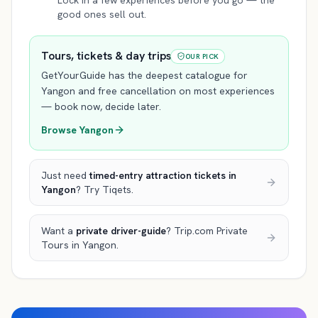
Lock in a few experiences before you go — the
good ones sell out.
Tours, tickets & day trips
OUR PICK
GetYourGuide has the deepest catalogue for
Yangon
and free cancellation on most experiences
— book now, decide later.
Browse
Yangon
Just need
timed-entry attraction tickets
in
Yangon
? Try Tiqets.
Want a
private driver-guide
? Trip.com Private
Tours
in Yangon
.