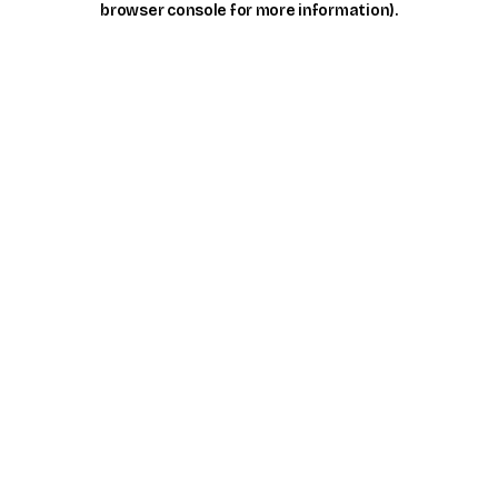
browser console for more information)
.