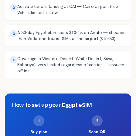
Activate before landing at CAI — Cairo airport free
2
WiFi is limited + slow
A 30-day Egypt plan costs $10-18 on Airalo — cheaper
3
than Vodafone tourist SIMs at the airport ($15-30)
Coverage in Western Desert (White Desert, Siwa,
4
Bahariya): very limited regardless of carrier — assume
offline
How to set up your
Egypt
eSIM
1
2
Buy plan
Scan QR