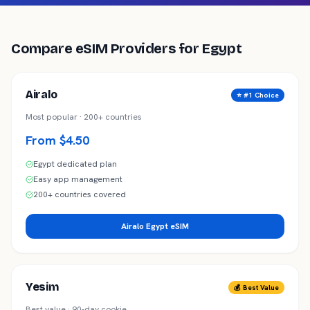
Compare eSIM Providers for
Egypt
Airalo
⭐ #1 Choice
Most popular · 200+ countries
From $4.50
Egypt dedicated plan
Easy app management
200+ countries covered
Airalo Egypt eSIM
Yesim
💰 Best Value
Best value · 90-day cookie