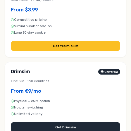
From $3.99
Competitive pricing
Virtual number add-on
Long 90-day cookie
Get Yesim eSIM
Drimsim
🌍 Universal
One SIM · 190 countries
From €9/mo
Physical + eSIM option
No plan switching
Unlimited validity
Get Drimsim