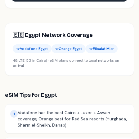
🇪🇬
Egypt
Network Coverage
Vodafone Egypt
Orange Egypt
Etisalat Misr
4G LTE (5G in Cairo)
· eSIM plans connect to local networks on
arrival
eSIM Tips for
Egypt
Vodafone has the best Cairo + Luxor + Aswan
1
coverage; Orange best for Red Sea resorts (Hurghada,
Sharm el-Sheikh, Dahab)