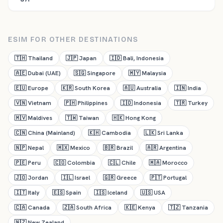
ESIM FOR OTHER DESTINATIONS
🇹🇭
Thailand
🇯🇵
Japan
🇮🇩
Bali, Indonesia
🇦🇪
Dubai (UAE)
🇸🇬
Singapore
🇲🇾
Malaysia
🇪🇺
Europe
🇰🇷
South Korea
🇦🇺
Australia
🇮🇳
India
🇻🇳
Vietnam
🇵🇭
Philippines
🇮🇩
Indonesia
🇹🇷
Turkey
🇲🇻
Maldives
🇹🇼
Taiwan
🇭🇰
Hong Kong
🇨🇳
China (Mainland)
🇰🇭
Cambodia
🇱🇰
Sri Lanka
🇳🇵
Nepal
🇲🇽
Mexico
🇧🇷
Brazil
🇦🇷
Argentina
🇵🇪
Peru
🇨🇴
Colombia
🇨🇱
Chile
🇲🇦
Morocco
🇯🇴
Jordan
🇮🇱
Israel
🇬🇷
Greece
🇵🇹
Portugal
🇮🇹
Italy
🇪🇸
Spain
🇮🇸
Iceland
🇺🇸
USA
🇨🇦
Canada
🇿🇦
South Africa
🇰🇪
Kenya
🇹🇿
Tanzania
🇳🇿
New Zealand