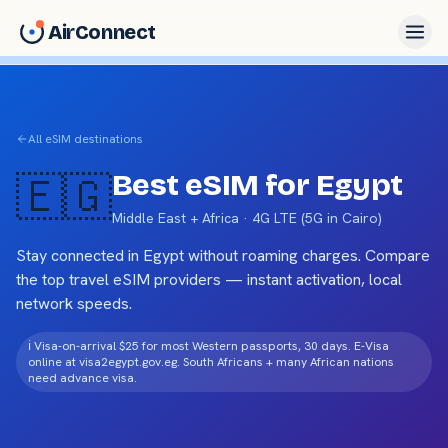
AirConnect
All eSIM destinations
🇪🇬
Best eSIM for
Egypt
Middle East + Africa
·
4G LTE (5G in Cairo)
Stay connected in
Egypt
without roaming charges. Compare
the top travel eSIM providers — instant activation, local
network speeds.
ℹ️
Visa-on-arrival $25 for most Western passports, 30 days. E-Visa
online at visa2egypt.gov.eg. South Africans + many African nations
need advance visa.