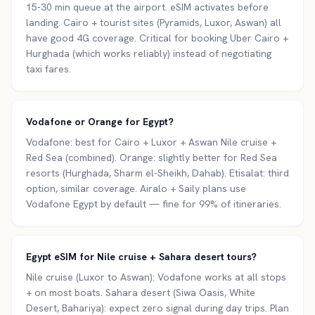
15-30 min queue at the airport. eSIM activates before
landing. Cairo + tourist sites (Pyramids, Luxor, Aswan) all
have good 4G coverage. Critical for booking Uber Cairo +
Hurghada (which works reliably) instead of negotiating
taxi fares.
Vodafone or Orange for Egypt?
Vodafone: best for Cairo + Luxor + Aswan Nile cruise +
Red Sea (combined). Orange: slightly better for Red Sea
resorts (Hurghada, Sharm el-Sheikh, Dahab). Etisalat: third
option, similar coverage. Airalo + Saily plans use
Vodafone Egypt by default — fine for 99% of itineraries.
Egypt eSIM for Nile cruise + Sahara desert tours?
Nile cruise (Luxor to Aswan): Vodafone works at all stops
+ on most boats. Sahara desert (Siwa Oasis, White
Desert, Bahariya): expect zero signal during day trips. Plan