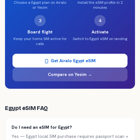
Choose a Egypt plan on Airalo
Install the eSIM profile in 2
or Yesim
minutes
3
4
Board flight
Activate
Keep your home SIM active for
Switch to Egypt eSIM on landing
calls
Get Airalo
Egypt
eSIM
Compare on Yesim →
Egypt
eSIM FAQ
Do I need an eSIM for Egypt?
Yes — Egypt local SIM purchase requires passport scan +