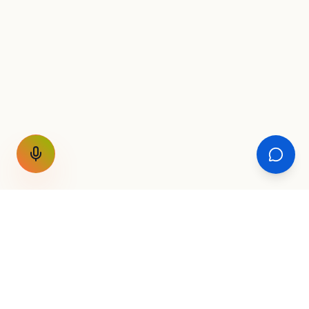
GET THE WEEKLY SIGNAL
One email a week. Fare drops, new