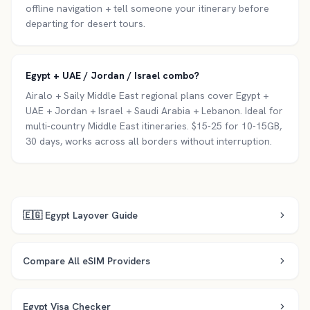
offline navigation + tell someone your itinerary before
departing for desert tours.
Egypt + UAE / Jordan / Israel combo?
Airalo + Saily Middle East regional plans cover Egypt +
UAE + Jordan + Israel + Saudi Arabia + Lebanon. Ideal for
multi-country Middle East itineraries. $15-25 for 10-15GB,
30 days, works across all borders without interruption.
🇪🇬
Egypt
Layover Guide
Compare All eSIM Providers
Egypt
Visa Checker