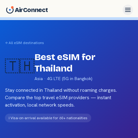
AirConnect
All eSIM destinations
Best eSIM for
🇹🇭
Thailand
Asia
·
4G LTE (5G in Bangkok)
Stay connected in
Thailand
without roaming charges.
Compare the top travel eSIM providers — instant
activation, local network speeds.
ℹ️
Visa-on-arrival available for 60+ nationalities