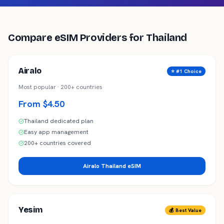
Compare eSIM Providers for
Thailand
Airalo
⭐ #1 Choice
Most popular · 200+ countries
From $4.50
Thailand dedicated plan
Easy app management
200+ countries covered
Airalo Thailand eSIM
Yesim
💰 Best Value