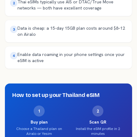
Thai eSIMs typically use AIS or DTAC/True Move
2
networks — both have excellent coverage
Data is cheap: a 15-day 15GB plan costs around $8–12
3
on Airalo
Enable data roaming in your phone settings once your
4
eSIM is active
How to set up your
Thailand
eSIM
1
2
Buy plan
Scan QR
Choose a Thailand plan on
Install the eSIM profile in 2
Airalo or Yesim
minutes