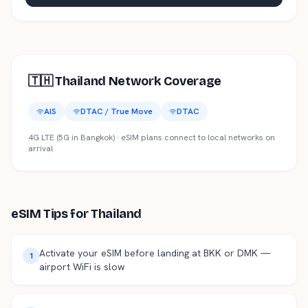
🇹🇭
Thailand
Network Coverage
AIS
DTAC / True Move
DTAC
4G LTE (5G in Bangkok)
· eSIM plans connect to local networks on
arrival
eSIM Tips for
Thailand
Activate your eSIM before landing at BKK or DMK —
1
airport WiFi is slow