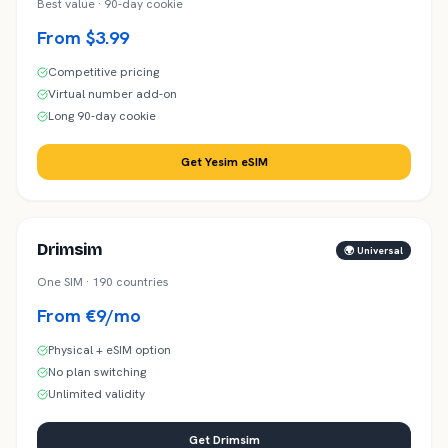
Best value · 90-day cookie
From $3.99
Competitive pricing
Virtual number add-on
Long 90-day cookie
Get Yesim eSIM
Drimsim
🌍 Universal
One SIM · 190 countries
From €9/mo
Physical + eSIM option
No plan switching
Unlimited validity
Get Drimsim