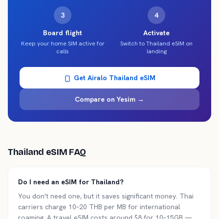
3
4
Board flight
Activate
Keep your home SIM active for
Switch to Thailand eSIM on
calls
landing
Get Airalo
Thailand
eSIM
Compare on Yesim →
Thailand
eSIM FAQ
Do I need an eSIM for Thailand?
You don't need one, but it saves significant money. Thai
carriers charge 10–20 THB per MB for international
roaming. A travel eSIM costs around $8 for 10–15GB —