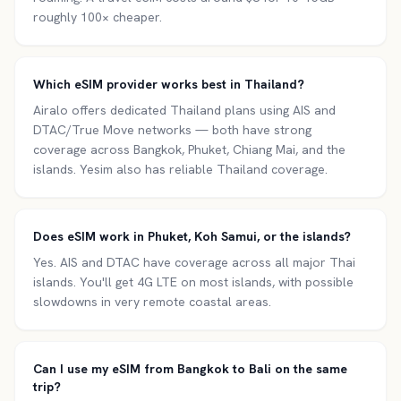
roughly 100× cheaper.
Which eSIM provider works best in Thailand?
Airalo offers dedicated Thailand plans using AIS and
DTAC/True Move networks — both have strong
coverage across Bangkok, Phuket, Chiang Mai, and the
islands. Yesim also has reliable Thailand coverage.
Does eSIM work in Phuket, Koh Samui, or the islands?
Yes. AIS and DTAC have coverage across all major Thai
islands. You'll get 4G LTE on most islands, with possible
slowdowns in very remote coastal areas.
Can I use my eSIM from Bangkok to Bali on the same
trip?