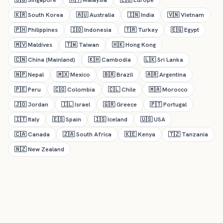
🇸🇬
Singapore
🇲🇾
Malaysia
🇪🇺
Europe
🇰🇷
South Korea
🇦🇺
Australia
🇮🇳
India
🇻🇳
Vietnam
🇵🇭
Philippines
🇮🇩
Indonesia
🇹🇷
Turkey
🇪🇬
Egypt
🇲🇻
Maldives
🇹🇼
Taiwan
🇭🇰
Hong Kong
🇨🇳
China (Mainland)
🇰🇭
Cambodia
🇱🇰
Sri Lanka
🇳🇵
Nepal
🇲🇽
Mexico
🇧🇷
Brazil
🇦🇷
Argentina
🇵🇪
Peru
🇨🇴
Colombia
🇨🇱
Chile
🇲🇦
Morocco
🇯🇴
Jordan
🇮🇱
Israel
🇬🇷
Greece
🇵🇹
Portugal
🇮🇹
Italy
🇪🇸
Spain
🇮🇸
Iceland
🇺🇸
USA
🇨🇦
Canada
🇿🇦
South Africa
🇰🇪
Kenya
🇹🇿
Tanzania
🇳🇿
New Zealand