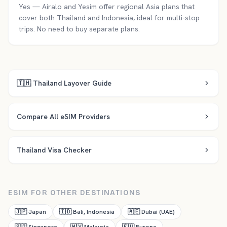
Yes — Airalo and Yesim offer regional Asia plans that
cover both Thailand and Indonesia, ideal for multi-stop
trips. No need to buy separate plans.
🇹🇭
Thailand
Layover Guide
Compare All eSIM Providers
Thailand
Visa Checker
ESIM FOR OTHER DESTINATIONS
🇯🇵
Japan
🇮🇩
Bali, Indonesia
🇦🇪
Dubai (UAE)