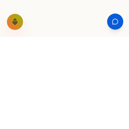
GET THE WEEKLY SIGNAL
One email a week. Fare drops, new
destinations, unique routes. Nothing else.