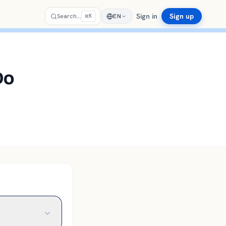
Sign in
Sign up
⌘
Search…
EN
K
Do