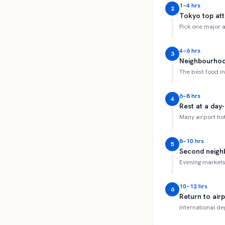
1–4 hrs
2
Tokyo top att
Pick one major a
4–6 hrs
3
Neighbourhoo
The best food in
6–8 hrs
4
Rest at a day
Many airport hot
8–10 hrs
5
Second neighb
Evening markets 
10–12 hrs
6
Return to air
International de