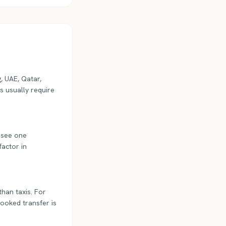
, UAE, Qatar,
s usually require
y see one
factor in
than taxis. For
-booked transfer is