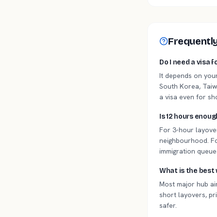
Frequentl
Do I need a visa f
It depends on you
South Korea, Taiwa
a visa even for sh
Is 12 hours enoug
For 3-hour layover
neighbourhood. For
immigration queues
What is the best 
Most major hub air
short layovers, pri
safer.