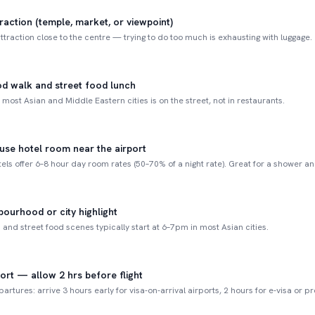
raction (temple, market, or viewpoint)
ttraction close to the centre — trying to do too much is exhausting with luggage.
d walk and street food lunch
 most Asian and Middle Eastern cities is on the street, not in restaurants.
-use hotel room near the airport
els offer 6–8 hour day room rates (50–70% of a night rate). Great for a shower an
ourhood or city highlight
and street food scenes typically start at 6–7pm in most Asian cities.
port — allow 2 hrs before flight
partures: arrive 3 hours early for visa-on-arrival airports, 2 hours for e-visa or p