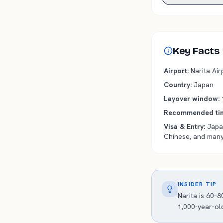
Key Facts
Airport
:
Narita
Airp
Country
:
Japan
Layover window
:
Recommended tim
Visa & Entry
:
Japan
Chinese, and many
INSIDER TIP
Narita is 60–
1,000-year-ol