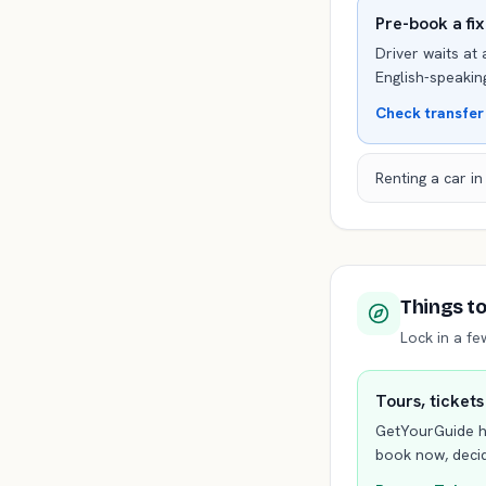
Pre-book a fi
Driver waits at 
English-speaking
Check transfer
Renting a car i
Things t
Lock in a f
Tours, tickets
GetYourGuide h
book now, decid