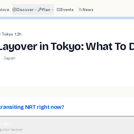
plore
Discover
Plan
Events
News
/
Tokyo
12
h
Layover in Tokyo: What To 
 ·
Japan
transiting NRT right now?
 at NRT
g your layover