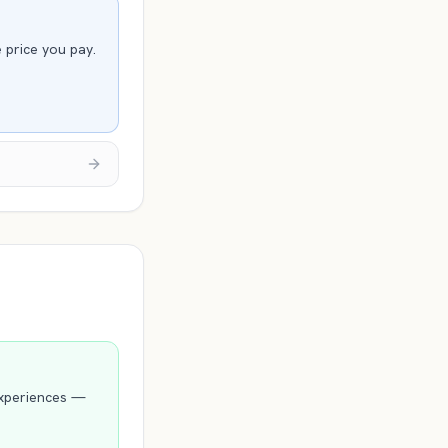
e price you pay.
experiences —