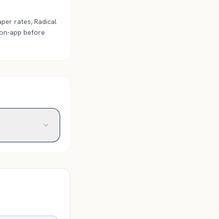
per rates, Radical
 on-app before