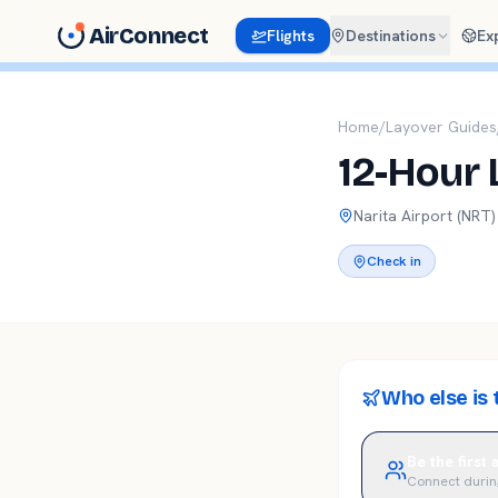
AirConnect
Flights
Destinations
Ex
Home
/
Layover Guides
12-Hour 
Narita
Airport (
NRT
)
Check in
Who else is 
Be the first
Connect durin