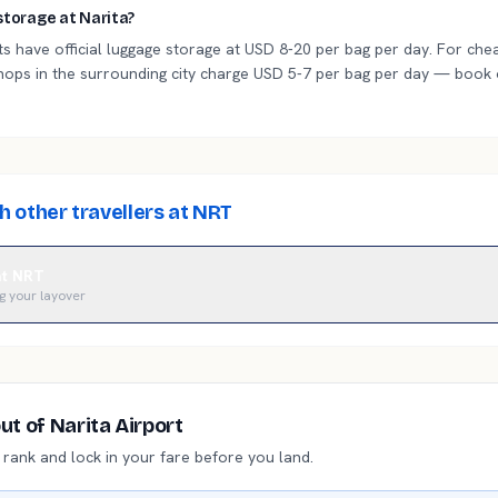
storage at Narita?
s have official luggage storage at USD 8-20 per bag per day. For chea
hops in the surrounding city charge USD 5-7 per bag per day — book
 other travellers at NRT
 at NRT
g your layover
out of
Narita Airport
i rank and lock in your fare before you land.