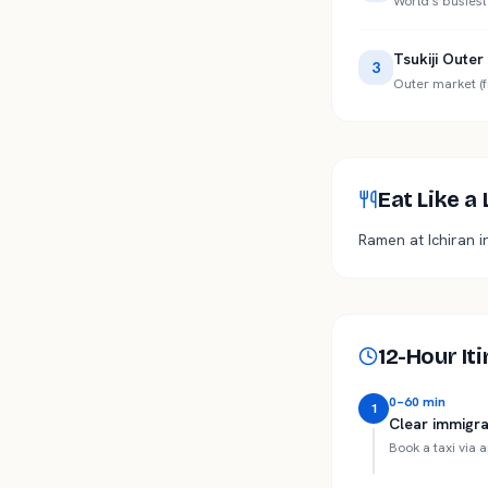
World's busiest
Tsukiji Oute
3
Outer market (f
Eat Like a
Ramen at Ichiran i
12-Hour It
0–60 min
1
Clear immigra
Book a taxi via 