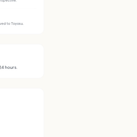
rspective.
ved to Toyosu.
24 hours.