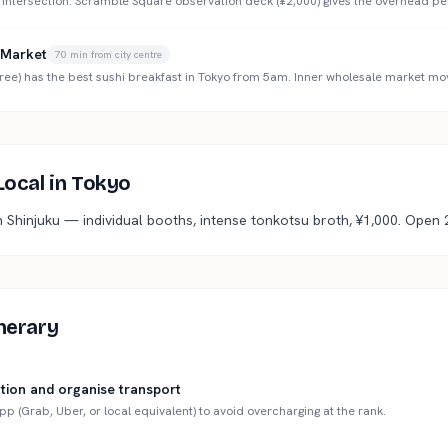
 intersection. Scramble Square observation deck (¥2,000) gives the overhead pe
r Market
70
min from city centre
ree) has the best sushi breakfast in Tokyo from 5am. Inner wholesale market mo
 Local in Tokyo
n Shinjuku — individual booths, intense tonkotsu broth, ¥1,000. Open 
inerary
tion and organise transport
app (Grab, Uber, or local equivalent) to avoid overcharging at the rank.