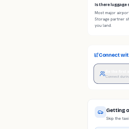
Is there luggage 
Most major airport
Storage partner s
you land.
Connect with
Be the first
Connect durin
Getting 
Skip the tax