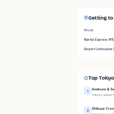
Getting to
Mode
Narita Express N'E
Airport Limousine
Top Tokyo
Asakusa & Se
1
Tokyo's oldest
Shibuya Cros
2