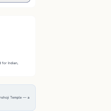
 for Indian,
inshoji Temple — a