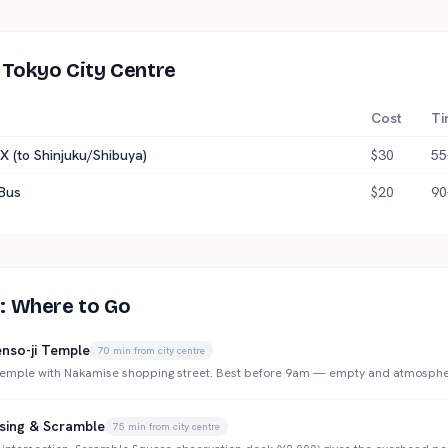
 Tokyo City Centre
Cost
Ti
X (to Shinjuku/Shibuya)
$30
55
 Bus
$20
90
: Where to Go
nso-ji Temple
70
min from city centre
 temple with Nakamise shopping street. Best before 9am — empty and atmosphe
sing & Scramble
75
min from city centre