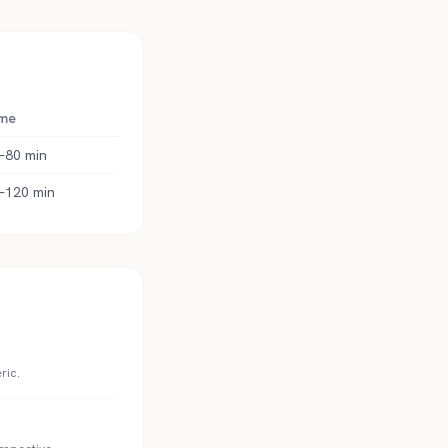
me
–80 min
–120 min
ric.