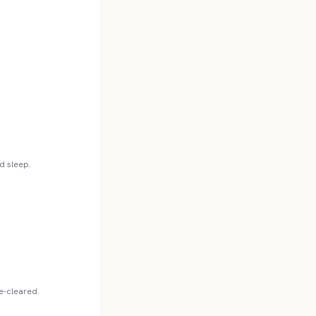
d sleep.
re-cleared.