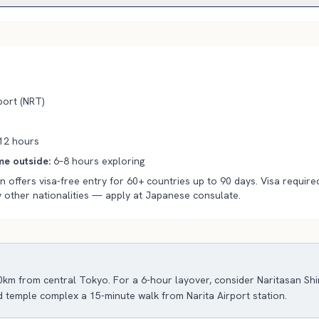
ort (
NRT
)
12
hours
e outside
:
6–8 hours exploring
 offers visa-free entry for 60+ countries up to 90 days. Visa required
 other nationalities — apply at Japanese consulate.
80km from central Tokyo. For a 6-hour layover, consider Naritasan Sh
d temple complex a 15-minute walk from Narita Airport station.