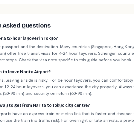
y Asked Questions
or a 12-hour layover in Tokyo?
r passport and the destination. Many countries (Singapore, Hong Kong
n) offer free transit visas for 4-24 hour layovers. Schengen countrie
ort stops. Check the visa note specific to this guide before you book.
h to leave Narita Airport?
s, leaving airside is risky. For 6+ hour layovers, you can comfortabl
 12-24 hour layovers, you can experience the city properly. Always 
 (30-90 min) and security on return (60-90 min).
way to get from Narita to Tokyo city centre?
ports have an express train or metro link that is faster and cheaper 
oritise the train (no traffic risk). For overnight or late arrivals, a pre