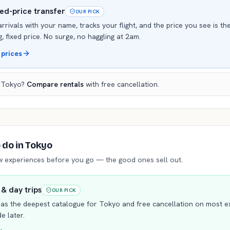
xed-price transfer
OUR PICK
arrivals with your name, tracks your flight, and the price you see is th
, fixed price. No surge, no haggling at 2am.
 prices
n
Tokyo
?
Compare rentals
with free cancellation.
o do
in Tokyo
ew experiences before you go — the good ones sell out.
 & day trips
OUR PICK
as the deepest catalogue for
Tokyo
and free cancellation on most 
e later.