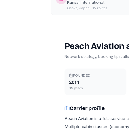
Kansai International
Osaka
,
Japan
·
19
routes
Peach Aviation
a
Network strategy, booking tips, al
FOUNDED
2011
15
years
Carrier profile
Peach Aviation is a full-service
Multiple cabin classes (economy