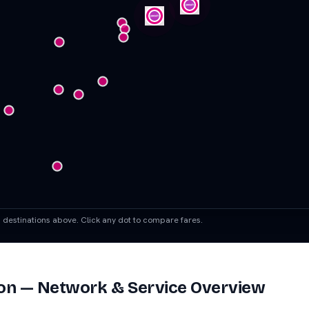
ch destinations above. Click any dot to compare fares.
on
— Network & Service Overview