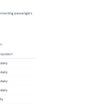
connecting passengers
s:
EQUENCY
daily
daily
daily
daily
ily