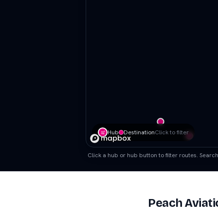
Hub
Destination
Click to filter
Click a hub or hub button to filter routes. Sear
Peach Aviati