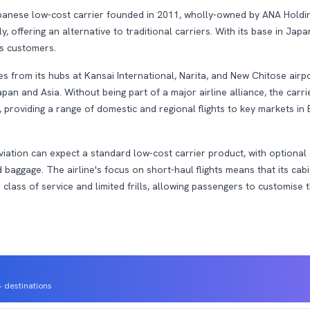
panese low-cost carrier founded in 2011, wholly-owned by ANA Holdings
 offering an alternative to traditional carriers. With its base in Japan
its customers.
s from its hubs at Kansai International, Narita, and New Chitose airpo
pan and Asia. Without being part of a major airline alliance, the carri
 providing a range of domestic and regional flights to key markets in
iation can expect a standard low-cost carrier product, with optional 
 baggage. The airline's focus on short-haul flights means that its cabi
le class of service and limited frills, allowing passengers to customise 
 destinations