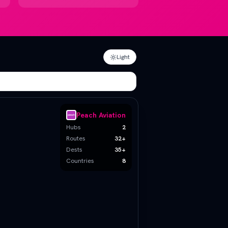
Light
Peach Aviation
Hubs
2
Routes
32
+
Dests
35+
Countries
8