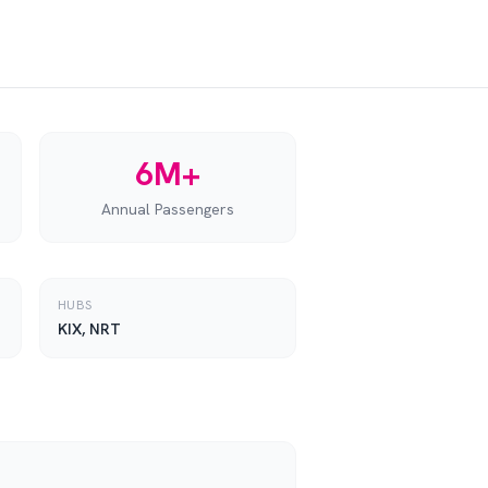
6M+
Annual Passengers
HUBS
KIX, NRT