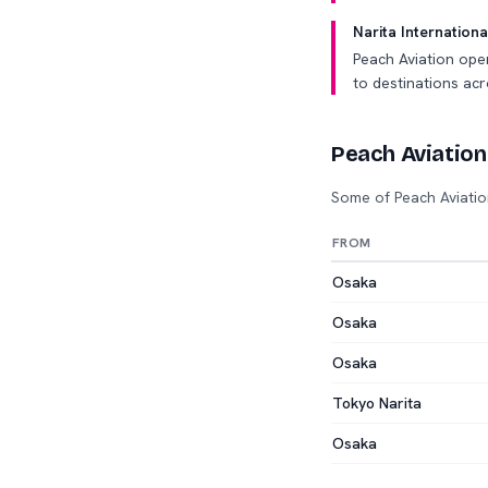
Narita Internationa
Peach Aviation ope
to destinations acr
Peach Aviation
Some of Peach Aviatio
FROM
Osaka
Osaka
Osaka
Tokyo Narita
Osaka