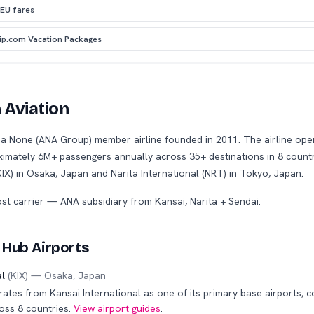
 EU fares
rip.com Vacation Packages
 Aviation
s a None (ANA Group) member airline founded in 2011. The airline oper
oximately 6M+ passengers annually across 35+ destinations in 8 countr
KIX) in Osaka, Japan and Narita International (NRT) in Tokyo, Japan.
ost carrier — ANA subsidiary from Kansai, Narita + Sendai
.
 Hub Airports
al
(
KIX
) —
Osaka
,
Japan
rates from Kansai International as one of its primary base airports, 
oss 8 countries.
View airport guides
.