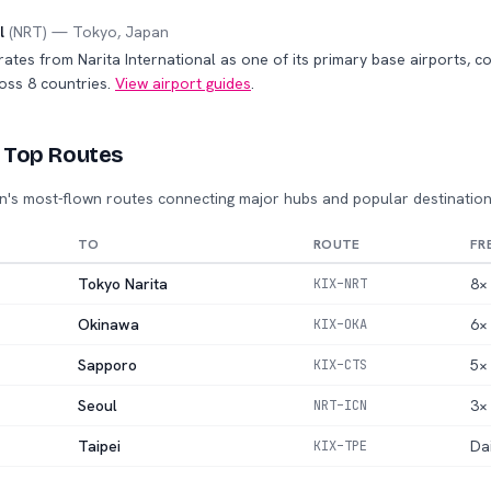
l
(
NRT
) —
Tokyo
,
Japan
rates from Narita International as one of its primary base airports, 
oss 8 countries.
View airport guides
.
 Top Routes
n's most-flown routes connecting major hubs and popular destination
TO
ROUTE
FR
Tokyo Narita
8× 
KIX
–
NRT
Okinawa
6× 
KIX
–
OKA
Sapporo
5× 
KIX
–
CTS
Seoul
3× 
NRT
–
ICN
Taipei
Da
KIX
–
TPE