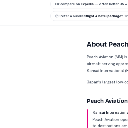
Or compare on
Expedia
— often better US +
Prefer a bundled
flight + hotel package
? T
About Peach
Peach Aviation (MM) i
aircraft serving appr
Kansai International (
Japan's largest low-c
Peach Aviation
Kansai Internation
Peach Aviation ope
to destinations acr