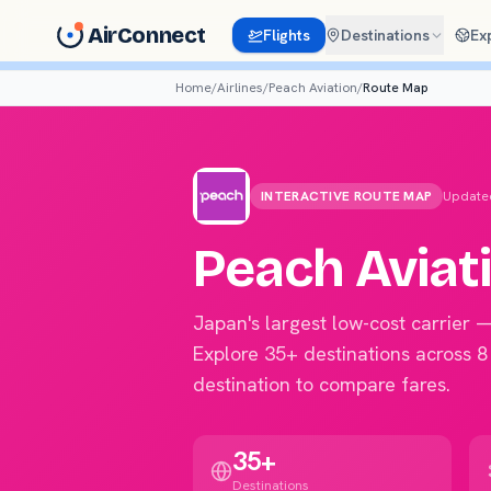
AirConnect
Flights
Destinations
Ex
Home
/
Airlines
/
Peach Aviation
/
Route Map
INTERACTIVE ROUTE MAP
Update
Peach Aviat
Japan's largest low-cost carrier 
Explore 35+ destinations across 8
destination to compare fares.
35+
Destinations