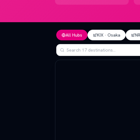
All Hubs
KIX
·
Osaka
N