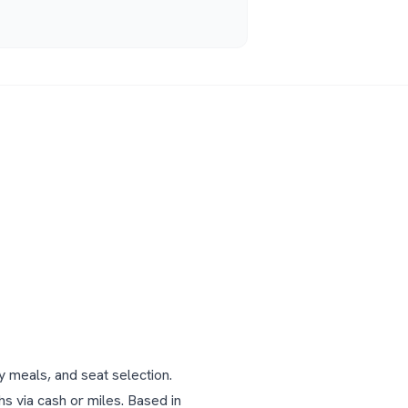
y meals, and seat selection.
s via cash or miles.
Based in