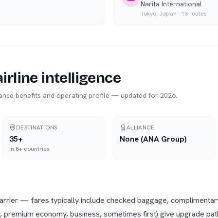
Narita International
Tokyo
,
Japan
·
13
routes
irline intelligence
liance benefits and operating profile — updated for 2026.
DESTINATIONS
ALLIANCE
35
+
None (ANA Group)
in
8
+ countries
 carrier — fares typically include checked baggage, complimentar
, premium economy, business, sometimes first) give upgrade path