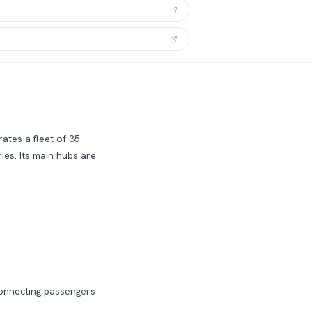
ates a fleet of 35
ies.
Its main hubs are
connecting passengers