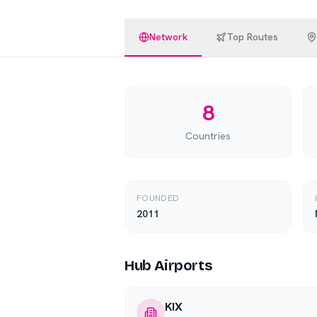
Network
Top Routes
8
Countries
FOUNDED
2011
Hub Airports
KIX