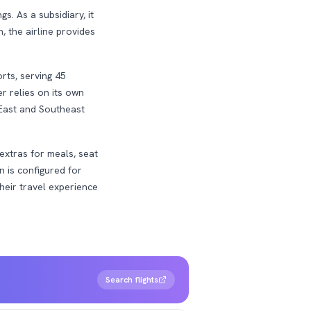
. As a subsidiary, it
, the airline provides
rts, serving 45
er relies on its own
 East and Southeast
extras for meals, seat
n is configured for
their travel experience
Search flights