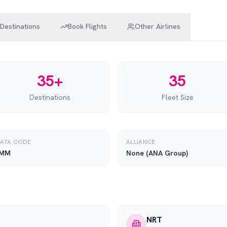
Destinations
Book Flights
Other Airlines
35+
35
Destinations
Fleet Size
IATA CODE
ALLIANCE
MM
None (ANA Group)
NRT