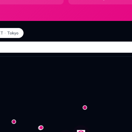
RT
·
Tokyo