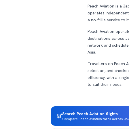
Peach Aviation is a Ja
operates independently,
a no-frills service to 
Peach Aviation operate
destinations across Ja
network and schedule,
Asia.
Travellers on Peach Av
selection, and checked
efficiency, with a sing
to suit their needs.
Search Peach Aviation flights
Compare Peach Aviation fares across 35+