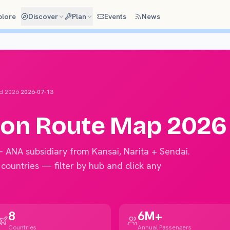
plore
Discover
Plan
Events
News
d 2026
2026-07-13
ion
Route Map 2026
— ANA subsidiary from Kansai, Narita + Sendai
.
 countries — filter by hub and click any
8
6M+
Countries
Annual Passengers