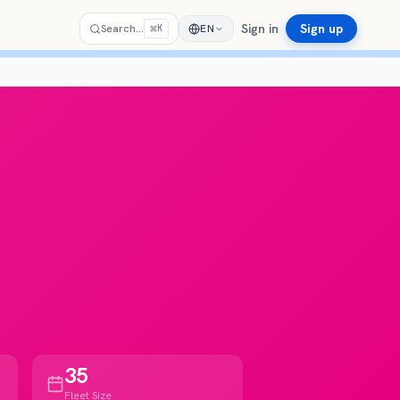
Sign in
Sign up
⌘
Search…
EN
K
35
Fleet Size