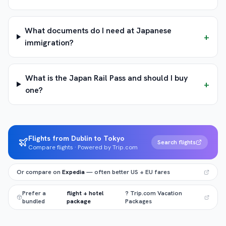
What documents do I need at Japanese
+
immigration?
What is the Japan Rail Pass and should I buy
+
one?
Flights from Dublin to Tokyo
Search flights
Compare flights · Powered by Trip.com
Or compare on
Expedia
— often better US + EU fares
Prefer a
flight + hotel
? Trip.com Vacation
bundled
package
Packages