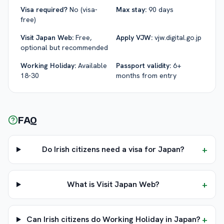
Visa required?
No (visa-
Max stay:
90 days
free)
Visit Japan Web:
Free,
Apply VJW:
vjw.digital.go.jp
optional but recommended
Working Holiday:
Available
Passport validity:
6+
18-30
months from entry
FAQ
+
Do Irish citizens need a visa for Japan?
+
What is Visit Japan Web?
+
Can Irish citizens do Working Holiday in Japan?