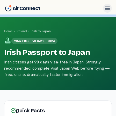
AirConnect
Home
›
Ireland
›
Irish to Japan
VISA-FREE · 90 DAYS · 2026
Irish Passport to Japan
Irish citizens get
90 days visa-free
in Japan. Strongly
recommended: complete Visit Japan Web before flying —
free, online, dramatically faster immigration.
Quick Facts