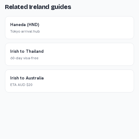
Related Ireland guides
Haneda (HND)
Tokyo arrival hub
Irish to Thailand
60-day visa-free
Irish to Australia
ETA AUD $20