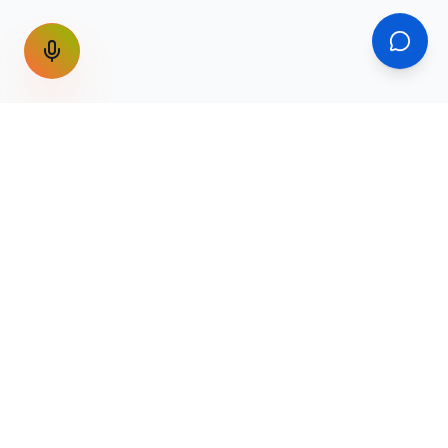
GET THE WEEKLY SIGNAL
One email a week. Fare drops, new
destinations, unique routes. Nothing else.