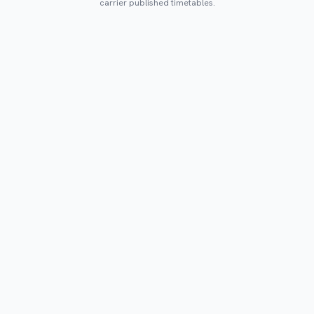
carrier published timetables.