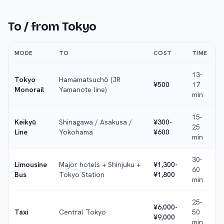
To / from
Tokyo
MODE
TO
COST
TIME
13-
Tokyo
Hamamatsuchō (JR
¥500
17
Monorail
Yamanote line)
min
15-
Keikyū
Shinagawa / Asakusa /
¥300-
25
Line
Yokohama
¥600
min
30-
Limousine
Major hotels + Shinjuku +
¥1,300-
60
Bus
Tokyo Station
¥1,800
min
25-
¥6,000-
Taxi
Central Tokyo
50
¥9,000
min