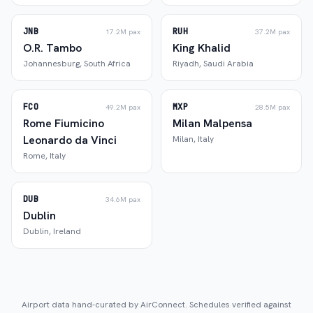
JNB
RUH
17.2M
pax
37.2M
pax
O.R. Tambo
King Khalid
Johannesburg
,
South Africa
Riyadh
,
Saudi Arabia
FCO
MXP
49.2M
pax
28.5M
pax
Rome Fiumicino
Milan Malpensa
Leonardo da Vinci
Milan
,
Italy
Rome
,
Italy
DUB
34.6M
pax
Dublin
Dublin
,
Ireland
Airport data hand-curated by AirConnect. Schedules verified against