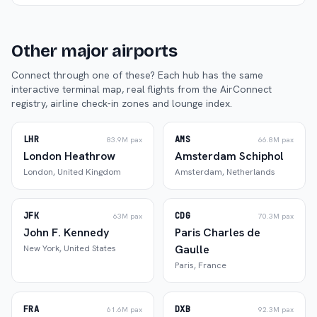
Other major airports
Connect through one of these? Each hub has the same
interactive terminal map, real flights from the AirConnect
registry, airline check-in zones and lounge index.
LHR
AMS
83.9M
pax
66.8M
pax
London Heathrow
Amsterdam Schiphol
London
,
United Kingdom
Amsterdam
,
Netherlands
JFK
CDG
63M
pax
70.3M
pax
John F. Kennedy
Paris Charles de
Gaulle
New York
,
United States
Paris
,
France
FRA
DXB
61.6M
pax
92.3M
pax