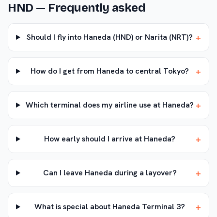
HND
— Frequently asked
+
Should I fly into Haneda (HND) or Narita (NRT)?
+
How do I get from Haneda to central Tokyo?
+
Which terminal does my airline use at Haneda?
+
How early should I arrive at Haneda?
+
Can I leave Haneda during a layover?
+
What is special about Haneda Terminal 3?