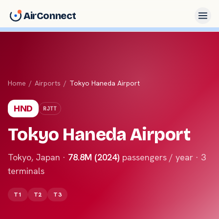
AirConnect
Home
/
Airports
/
Tokyo Haneda Airport
HND
RJTT
Tokyo Haneda Airport
Tokyo
,
Japan
·
78.8M (2024)
passengers / year ·
3
terminals
T1
T2
T3