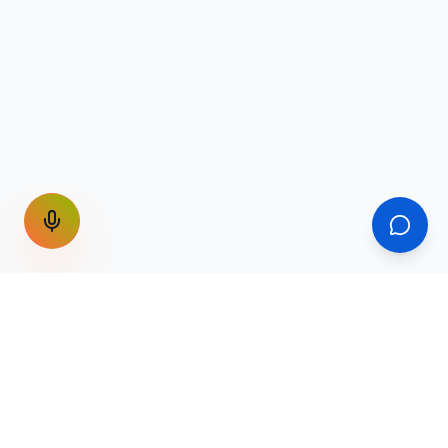
GET THE WEEKLY SIGNAL
One email a week. Fare drops, new