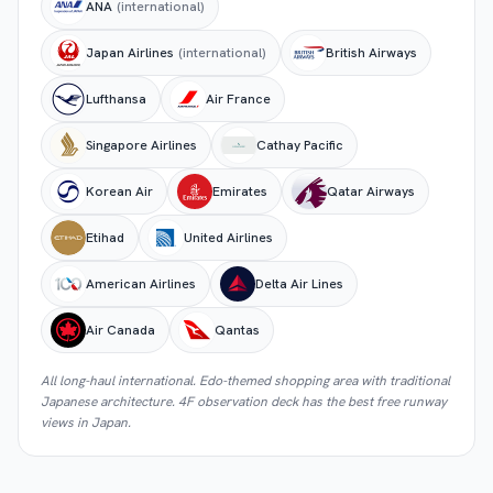
ANA
(international)
Japan Airlines
(international)
British Airways
Lufthansa
Air France
Singapore Airlines
Cathay Pacific
Korean Air
Emirates
Qatar Airways
Etihad
United Airlines
American Airlines
Delta Air Lines
Air Canada
Qantas
All long-haul international. Edo-themed shopping area with traditional
Japanese architecture. 4F observation deck has the best free runway
views in Japan.