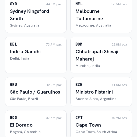
SYD
MEL
44.8M
pax
36.5M
pax
Sydney Kingsford
Melbourne
Smith
Tullamarine
Sydney
,
Australia
Melbourne
,
Australia
DEL
BOM
73.7M
pax
52.8M
pax
Indira Gandhi
Chhatrapati Shivaji
Maharaj
Delhi
,
India
Mumbai
,
India
GRU
EZE
42.0M
pax
11.5M
pax
São Paulo / Guarulhos
Ministro Pistarini
São Paulo
,
Brazil
Buenos Aires
,
Argentina
BOG
CPT
37.4M
pax
10.9M
pax
El Dorado
Cape Town
Bogotá
,
Colombia
Cape Town
,
South Africa