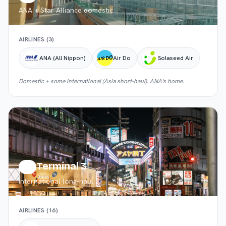
ANA + Star Alliance domestic
AIRLINES (
3
)
ANA (All Nippon)
Air Do
Solaseed Air
Domestic + some international (Asia short-haul). ANA's home.
Terminal 3
T3
International long-haul
AIRLINES (
16
)