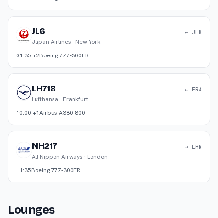
JL6
← JFK
Japan Airlines
·
New York
01:35 +2
Boeing 777-300ER
LH718
← FRA
Lufthansa
·
Frankfurt
10:00 +1
Airbus A380-800
NH217
→ LHR
All Nippon Airways
·
London
11:35
Boeing 777-300ER
Lounges