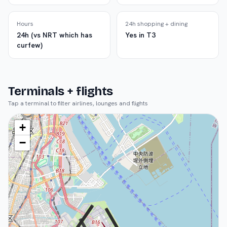
Hours
24h shopping + dining
24h (vs NRT which has
Yes in T3
curfew)
Terminals + flights
Tap a terminal to filter airlines, lounges and flights
+
−