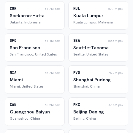
CGK
KUL
51.7M
pax
57.1M
pax
Soekarno-Hatta
Kuala Lumpur
Jakarta
,
Indonesia
Kuala Lumpur
,
Malaysia
SFO
SEA
51.4M
pax
52.6M
pax
San Francisco
Seattle-Tacoma
San Francisco
,
United States
Seattle
,
United States
MIA
PVG
55.7M
pax
76.7M
pax
Miami
Shanghai Pudong
Miami
,
United States
Shanghai
,
China
CAN
PKX
63.2M
pax
47.4M
pax
Guangzhou Baiyun
Beijing Daxing
Guangzhou
,
China
Beijing
,
China