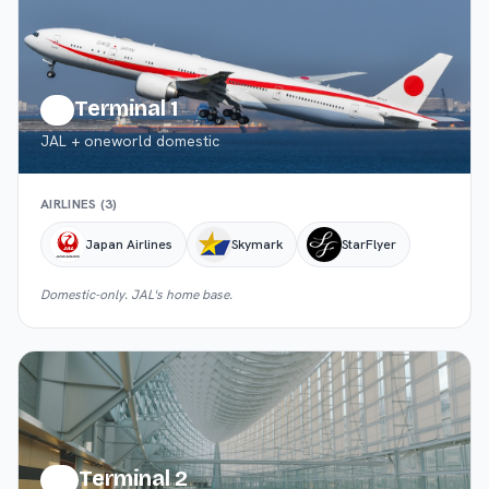
Terminal 1
T1
JAL + oneworld domestic
AIRLINES (
3
)
Japan Airlines
Skymark
StarFlyer
Domestic-only. JAL's home base.
Terminal 2
T2