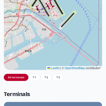
Leaflet
|
©
OpenStreetMap
contributors
All terminals
T1
T2
T3
Terminals