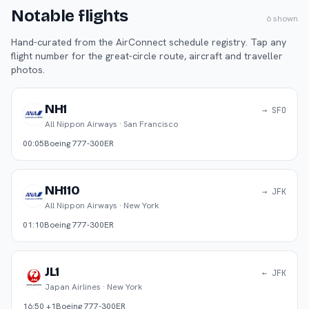
Notable flights
6
shown
Hand-curated from the AirConnect schedule registry. Tap any
flight number for the great-circle route, aircraft and traveller
photos.
NH1
→ SFO
All Nippon Airways
·
San Francisco
00:05
Boeing 777-300ER
NH110
→ JFK
All Nippon Airways
·
New York
01:10
Boeing 777-300ER
JL1
← JFK
Japan Airlines
·
New York
16:50 +1
Boeing 777-300ER