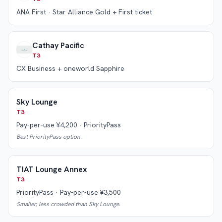
ANA First · Star Alliance Gold + First ticket
Cathay Pacific
T3
CX Business + oneworld Sapphire
Sky Lounge
T3
Pay-per-use ¥4,200 · PriorityPass
Best PriorityPass option.
TIAT Lounge Annex
T3
PriorityPass · Pay-per-use ¥3,500
Smaller, less crowded than Sky Lounge.