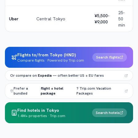
25-
¥5,500-
Uber
Central Tokyo
50
¥9,000
min
Flights to/from Tokyo (HND)
Search flights
Compare flights · Powered by Trip.com
Or compare on
Expedia
— often better US + EU fares
Prefer a
flight + hotel
? Trip.com Vacation
bundled
package
Packages
Find hotels in Tokyo
Search hotels
1.4M+ properties · Trip.com