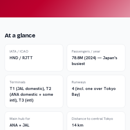
At a glance
IATA / ICAO
Passengers / year
HND / RJTT
78.8M (2024) — Japan's
busiest
Terminals
Runways
T1 (JAL domestic), T2
4 (incl. one over Tokyo
(ANA domestic + some
Bay)
intl), T3 (intl)
Main hub for
Distance to central Tokyo
ANA + JAL
14 km