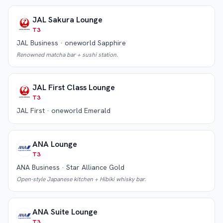
JAL Sakura Lounge
T3
JAL Business · oneworld Sapphire
Renowned matcha bar + sushi station.
JAL First Class Lounge
T3
JAL First · oneworld Emerald
ANA Lounge
T3
ANA Business · Star Alliance Gold
Open-style Japanese kitchen + Hibiki whisky bar.
ANA Suite Lounge
T3