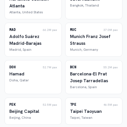
Atlanta
Bangkok
,
Thailand
Atlanta
,
United States
MAD
MUC
66.2M
pax
37.0M
pax
Adolfo Suárez
Munich Franz Josef
Madrid-Barajas
Strauss
Madrid
,
Spain
Munich
,
Germany
DOH
BCN
52.7M
pax
55.2M
pax
Hamad
Barcelona-El Prat
Josep Tarradellas
Doha
,
Qatar
Barcelona
,
Spain
PEK
TPE
52.5M
pax
46.5M
pax
Beijing Capital
Taipei Taoyuan
Beijing
,
China
Taipei
,
Taiwan