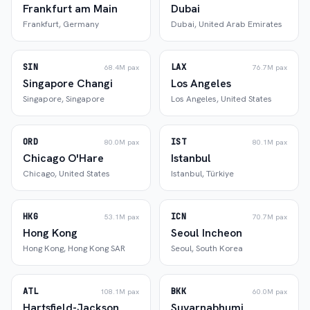
Frankfurt am Main
Dubai
Frankfurt
,
Germany
Dubai
,
United Arab Emirates
SIN
LAX
68.4M
pax
76.7M
pax
Singapore Changi
Los Angeles
Singapore
,
Singapore
Los Angeles
,
United States
ORD
IST
80.0M
pax
80.1M
pax
Chicago O'Hare
Istanbul
Chicago
,
United States
Istanbul
,
Türkiye
HKG
ICN
53.1M
pax
70.7M
pax
Hong Kong
Seoul Incheon
Hong Kong
,
Hong Kong SAR
Seoul
,
South Korea
ATL
BKK
108.1M
pax
60.0M
pax
Hartsfield-Jackson
Suvarnabhumi