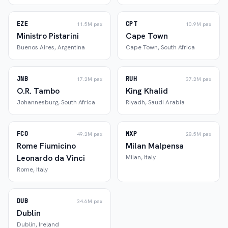
EZE
CPT
11.5M
pax
10.9M
pax
Ministro Pistarini
Cape Town
Buenos Aires
,
Argentina
Cape Town
,
South Africa
JNB
RUH
17.2M
pax
37.2M
pax
O.R. Tambo
King Khalid
Johannesburg
,
South Africa
Riyadh
,
Saudi Arabia
FCO
MXP
49.2M
pax
28.5M
pax
Rome Fiumicino
Milan Malpensa
Leonardo da Vinci
Milan
,
Italy
Rome
,
Italy
DUB
34.6M
pax
Dublin
Dublin
,
Ireland