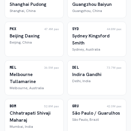
Shanghai Pudong
Guangzhou Baiyun
Shanghai
,
China
Guangzhou
,
China
PKX
SYD
47.4M
pax
44.8M
pax
Beijing Daxing
Sydney Kingsford
Smith
Beijing
,
China
Sydney
,
Australia
MEL
DEL
36.5M
pax
73.7M
pax
Melbourne
Indira Gandhi
Tullamarine
Delhi
,
India
Melbourne
,
Australia
BOM
GRU
52.8M
pax
42.0M
pax
Chhatrapati Shivaji
São Paulo / Guarulhos
Maharaj
São Paulo
,
Brazil
Mumbai
,
India