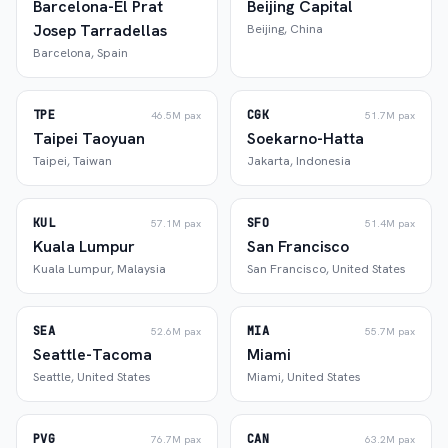
Barcelona-El Prat
Beijing Capital
Josep Tarradellas
Beijing
,
China
Barcelona
,
Spain
TPE
CGK
46.5M
pax
51.7M
pax
Taipei Taoyuan
Soekarno-Hatta
Taipei
,
Taiwan
Jakarta
,
Indonesia
KUL
SFO
57.1M
pax
51.4M
pax
Kuala Lumpur
San Francisco
Kuala Lumpur
,
Malaysia
San Francisco
,
United States
SEA
MIA
52.6M
pax
55.7M
pax
Seattle-Tacoma
Miami
Seattle
,
United States
Miami
,
United States
PVG
CAN
76.7M
pax
63.2M
pax