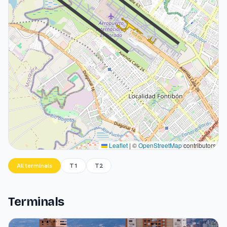
Leaflet
|
©
OpenStreetMap
contributors
All terminals
T1
T2
Terminals