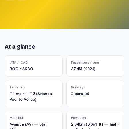
At a glance
IATA / ICAO
Passengers / year
BOG / SKBO
37.4M (2024)
Terminals
Runways
T1 main + T2 (Avianca
2 parallel
Puente Aéreo)
Main hub
Elevation
Avianca (AV) — Star
2,548m (8,361 ft) — high-