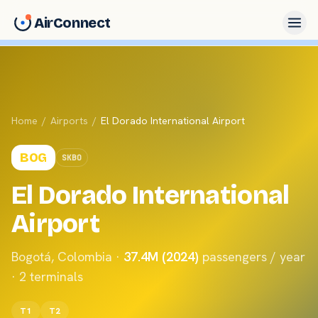
AirConnect
Home
/
Airports
/
El Dorado International Airport
BOG
SKBO
El Dorado International
Airport
Bogotá
,
Colombia
·
37.4M (2024)
passengers / year
·
2
terminals
T1
T2