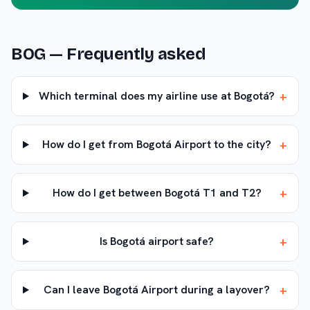
BOG
— Frequently asked
+
Which terminal does my airline use at Bogotá?
+
How do I get from Bogotá Airport to the city?
+
How do I get between Bogotá T1 and T2?
+
Is Bogotá airport safe?
+
Can I leave Bogotá Airport during a layover?