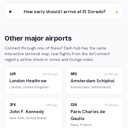
+
How early should I arrive at El Dorado?
Other major airports
Connect through one of these? Each hub has the same
interactive terminal map, real flights from the AirConnect
registry, airline check-in zones and lounge index.
LHR
AMS
83.9M
pax
66.8M
pax
London Heathrow
Amsterdam Schiphol
London
,
United Kingdom
Amsterdam
,
Netherlands
JFK
CDG
63M
pax
70.3M
pax
John F. Kennedy
Paris Charles de
Gaulle
New York
,
United States
Paris
,
France