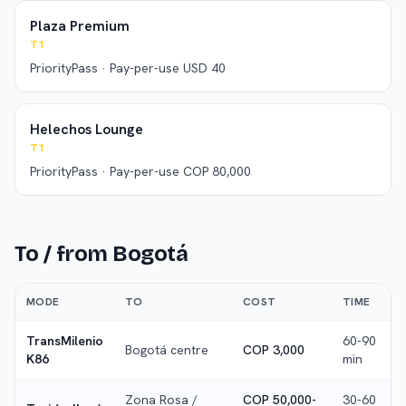
Plaza Premium
T1
PriorityPass · Pay-per-use USD 40
Helechos Lounge
T1
PriorityPass · Pay-per-use COP 80,000
To / from
Bogotá
MODE
TO
COST
TIME
TransMilenio
60-90
Bogotá centre
COP 3,000
K86
min
Zona Rosa /
COP 50,000-
30-60