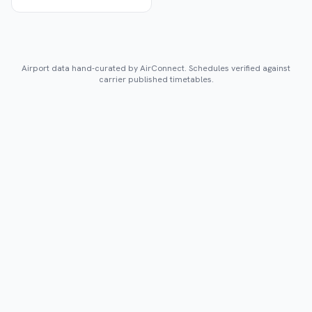
Airport data hand-curated by AirConnect. Schedules verified against
carrier published timetables.