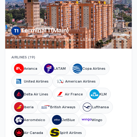
Terminal 1 (Main)
T1
International + Avianca domestic + LATAM
AIRLINES (
19
)
Avianca
LATAM
Copa Airlines
United Airlines
American Airlines
Delta Air Lines
Air France
KLM
Iberia
British Airways
Lufthansa
Aeroméxico
JetBlue
Wingo
Air Canada
Spirit Airlines