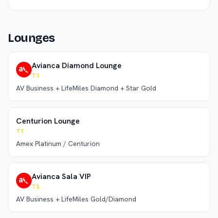
Lounges
Avianca Diamond Lounge
T1
AV Business + LifeMiles Diamond + Star Gold
Centurion Lounge
T1
Amex Platinum / Centurion
Avianca Sala VIP
T2
AV Business + LifeMiles Gold/Diamond