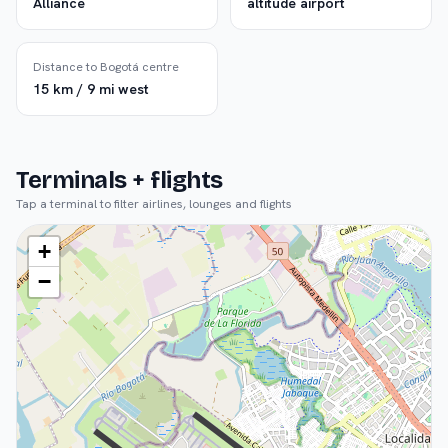
Alliance
altitude airport
Distance to Bogotá centre
15 km / 9 mi west
Terminals + flights
Tap a terminal to filter airlines, lounges and flights
+
−