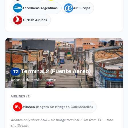
Aerolíneas Argentinas
Air Europa
Turkish Airlines
Terminal 2 (Puente Aéreo)
T2
Avianca domestic shuttle
AIRLINES (
1
)
Avianca
(Bogotá Air Bridge to Cali/Medellin)
Avianca-only short-haul + air-bridge terminal. 1 km from T1 — free
shuttle bus.