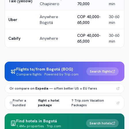
Taxi (yellow)
Chapinero
70,000
min
Anywhere
COP 40,000-
30-60
Uber
Bogotá
65,000
min
COP 40,000-
30-60
Cabify
Anywhere
65,000
min
Flights to/from Bogotá (BOG)
Search flights
Compare flights · Powered by Trip.com
Or compare on
Expedia
— often better US + EU fares
Prefer a
flight + hotel
? Trip.com Vacation
bundled
package
Packages
Find hotels in Bogotá
Search hotels
1.4M+ properties · Trip.com