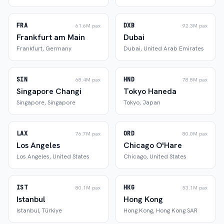
FRA
DXB
61.6M
pax
92.3M
pax
Frankfurt am Main
Dubai
Frankfurt
,
Germany
Dubai
,
United Arab Emirates
SIN
HND
68.4M
pax
78.8M
pax
Singapore Changi
Tokyo Haneda
Singapore
,
Singapore
Tokyo
,
Japan
LAX
ORD
76.7M
pax
80.0M
pax
Los Angeles
Chicago O'Hare
Los Angeles
,
United States
Chicago
,
United States
IST
HKG
80.1M
pax
53.1M
pax
Istanbul
Hong Kong
Istanbul
,
Türkiye
Hong Kong
,
Hong Kong SAR