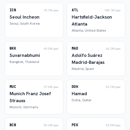
ICN
ATL
70.7M
pax
108.1M
pax
Seoul Incheon
Hartsfield-Jackson
Atlanta
Seoul
,
South Korea
Atlanta
,
United States
BKK
MAD
60.0M
pax
66.2M
pax
Suvarnabhumi
Adolfo Suárez
Madrid-Barajas
Bangkok
,
Thailand
Madrid
,
Spain
MUC
DOH
37.0M
pax
52.7M
pax
Munich Franz Josef
Hamad
Strauss
Doha
,
Qatar
Munich
,
Germany
BCN
PEK
55.2M
pax
52.5M
pax