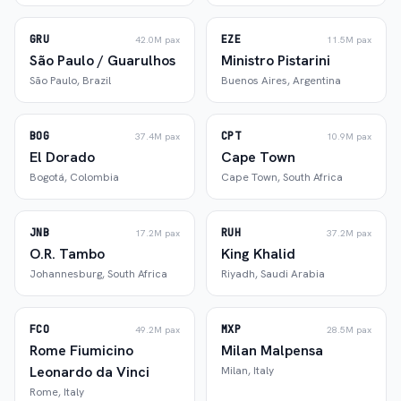
GRU
EZE
42.0M
pax
11.5M
pax
São Paulo / Guarulhos
Ministro Pistarini
São Paulo
,
Brazil
Buenos Aires
,
Argentina
BOG
CPT
37.4M
pax
10.9M
pax
El Dorado
Cape Town
Bogotá
,
Colombia
Cape Town
,
South Africa
JNB
RUH
17.2M
pax
37.2M
pax
O.R. Tambo
King Khalid
Johannesburg
,
South Africa
Riyadh
,
Saudi Arabia
FCO
MXP
49.2M
pax
28.5M
pax
Rome Fiumicino
Milan Malpensa
Leonardo da Vinci
Milan
,
Italy
Rome
,
Italy