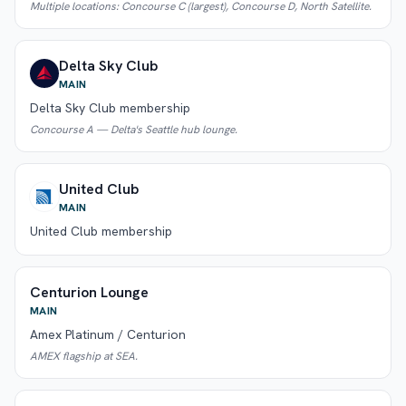
Multiple locations: Concourse C (largest), Concourse D, North Satellite.
Delta Sky Club
MAIN
Delta Sky Club membership
Concourse A — Delta's Seattle hub lounge.
United Club
MAIN
United Club membership
Centurion Lounge
MAIN
Amex Platinum / Centurion
AMEX flagship at SEA.