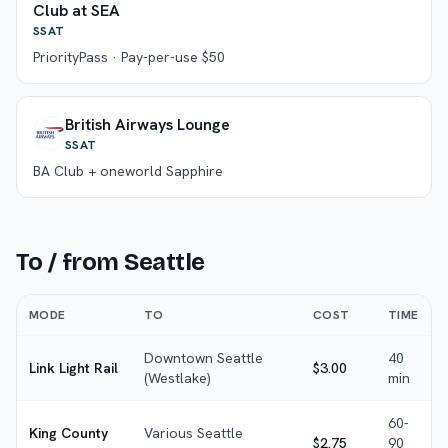
Club at SEA
SSAT
PriorityPass · Pay-per-use $50
British Airways Lounge
SSAT
BA Club + oneworld Sapphire
To / from
Seattle
MODE
TO
COST
TIME
Downtown Seattle
40
Link Light Rail
$3.00
(Westlake)
min
60-
King County
Various Seattle
$2.75
90