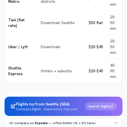
Metro
districts
min
25-
Taxi (flat
Downtown Seattle
$50 flat
50
rate)
min
25-
Uber / Lyft
Downtown
$25-$45
50
min
40-
Shuttle
Hotels + suburbs
$20-$45
90
Express
min
Flights to/from Seattle (SEA)
Search flights
Compare flights · Powered by Trip.com
Or compare on
Expedia
— often better US + EU fares