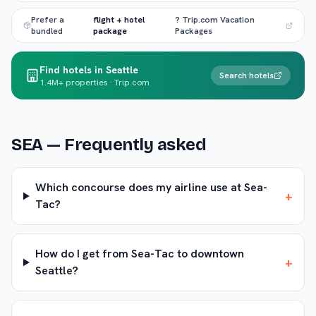
Prefer a
flight + hotel
? Trip.com Vacation
bundled
package
Packages
Find hotels in Seattle
Search hotels
1.4M+ properties · Trip.com
SEA
— Frequently asked
Which concourse does my airline use at Sea-
+
Tac?
How do I get from Sea-Tac to downtown
+
Seattle?