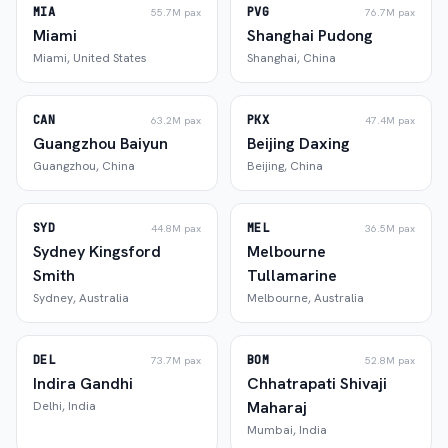
MIA
PVG
55.7M
pax
76.7M
pax
Miami
Shanghai Pudong
Miami
,
United States
Shanghai
,
China
CAN
PKX
63.2M
pax
47.4M
pax
Guangzhou Baiyun
Beijing Daxing
Guangzhou
,
China
Beijing
,
China
SYD
MEL
44.8M
pax
36.5M
pax
Sydney Kingsford
Melbourne
Smith
Tullamarine
Sydney
,
Australia
Melbourne
,
Australia
DEL
BOM
73.7M
pax
52.8M
pax
Indira Gandhi
Chhatrapati Shivaji
Maharaj
Delhi
,
India
Mumbai
,
India