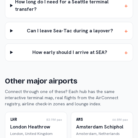
How long do I need for a Seattle terminal
+
transfer?
+
Can I leave Sea-Tac during a layover?
+
How early should I arrive at SEA?
Other major airports
Connect through one of these? Each hub has the same
interactive terminal map, real flights from the AirConnect
registry, airline check-in zones and lounge index.
LHR
AMS
83.9M
pax
66.8M
pax
London Heathrow
Amsterdam Schiphol
London
,
United Kingdom
Amsterdam
,
Netherlands