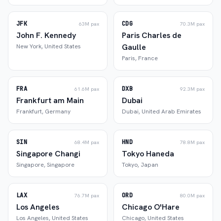
JFK
CDG
63M
pax
70.3M
pax
John F. Kennedy
Paris Charles de
Gaulle
New York
,
United States
Paris
,
France
FRA
DXB
61.6M
pax
92.3M
pax
Frankfurt am Main
Dubai
Frankfurt
,
Germany
Dubai
,
United Arab Emirates
SIN
HND
68.4M
pax
78.8M
pax
Singapore Changi
Tokyo Haneda
Singapore
,
Singapore
Tokyo
,
Japan
LAX
ORD
76.7M
pax
80.0M
pax
Los Angeles
Chicago O'Hare
Los Angeles
,
United States
Chicago
,
United States