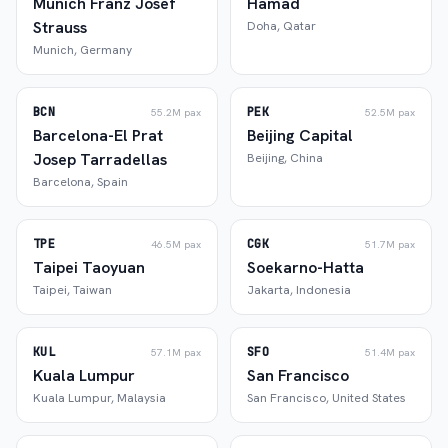
Munich Franz Josef
Hamad
Strauss
Doha
,
Qatar
Munich
,
Germany
BCN
PEK
55.2M
pax
52.5M
pax
Barcelona-El Prat
Beijing Capital
Josep Tarradellas
Beijing
,
China
Barcelona
,
Spain
TPE
CGK
46.5M
pax
51.7M
pax
Taipei Taoyuan
Soekarno-Hatta
Taipei
,
Taiwan
Jakarta
,
Indonesia
KUL
SFO
57.1M
pax
51.4M
pax
Kuala Lumpur
San Francisco
Kuala Lumpur
,
Malaysia
San Francisco
,
United States