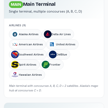
Main Terminal
MAIN
Single terminal, multiple concourses (A, B, C, D)
AIRLINES (
9
)
Alaska Airlines
Delta Air Lines
American Airlines
United Airlines
Southwest Airlines
JetBlue
Spirit Airlines
Frontier
Hawaiian Airlines
Main terminal with concourses A, B, C, D + 2 satellites. Alaska's mega-
hub at concourses C + D.