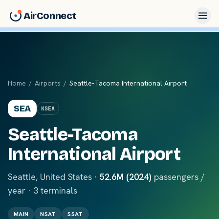
AirConnect
Home
/
Airports
/
Seattle-Tacoma International Airport
SEA
KSEA
Seattle-Tacoma
International Airport
Seattle
,
United States
·
52.6M (2024)
passengers /
year ·
3
terminals
MAIN
NSAT
SSAT