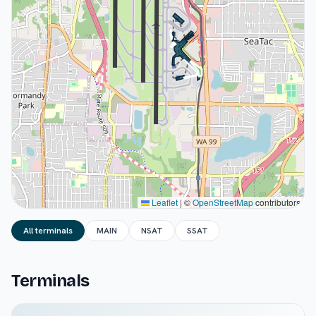
Leaflet
|
©
OpenStreetMap
contributors
All terminals
MAIN
NSAT
SSAT
Terminals