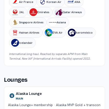
Air France
Korean Air
ANA
JAL
Emirates
Qatar Airways
Singapore Airlines
Asiana
Hainan Airlines
EVA Air
Aeroméxico
Icelandair
International long-haul. Reached by separate APM from Main
Terminal. New IAF (International Arrivals Facility) opened 2022.
Lounges
Alaska Lounge
MAIN
Alaska Lounge+ membership · Alaska MVP Gold + transcon