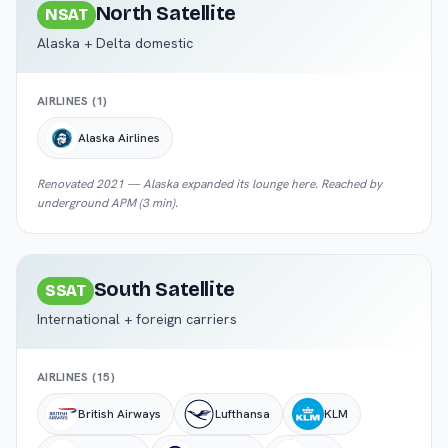
North Satellite
NSAT
Alaska + Delta domestic
AIRLINES (
1
)
Alaska Airlines
Renovated 2021 — Alaska expanded its lounge here. Reached by
underground APM (3 min).
South Satellite
SSAT
International + foreign carriers
AIRLINES (
15
)
British Airways
Lufthansa
KLM