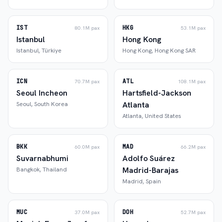
IST
HKG
80.1M
pax
53.1M
pax
Istanbul
Hong Kong
Istanbul
,
Türkiye
Hong Kong
,
Hong Kong SAR
ICN
ATL
70.7M
pax
108.1M
pax
Seoul Incheon
Hartsfield-Jackson
Atlanta
Seoul
,
South Korea
Atlanta
,
United States
BKK
MAD
60.0M
pax
66.2M
pax
Suvarnabhumi
Adolfo Suárez
Madrid-Barajas
Bangkok
,
Thailand
Madrid
,
Spain
MUC
DOH
37.0M
pax
52.7M
pax