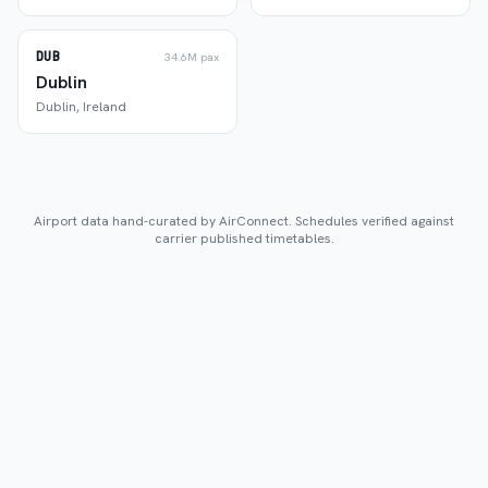
DUB
34.6M
pax
Dublin
Dublin
,
Ireland
Airport data hand-curated by AirConnect. Schedules verified against
carrier published timetables.