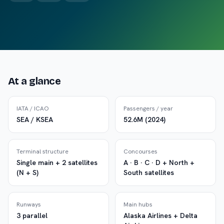
At a glance
IATA / ICAO
Passengers / year
SEA / KSEA
52.6M (2024)
Terminal structure
Concourses
Single main + 2 satellites
A · B · C · D + North +
(N + S)
South satellites
Runways
Main hubs
3 parallel
Alaska Airlines + Delta