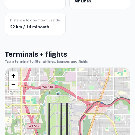
Air Lines
Distance to downtown Seattle
22 km / 14 mi south
Terminals + flights
Tap a terminal to filter airlines, lounges and flights
+
−