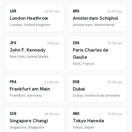
LHR
AMS
83.9M
pax
66.8M
pax
London Heathrow
Amsterdam Schiphol
London
,
United Kingdom
Amsterdam
,
Netherlands
JFK
CDG
63M
pax
70.3M
pax
John F. Kennedy
Paris Charles de
Gaulle
New York
,
United States
Paris
,
France
FRA
DXB
61.6M
pax
92.3M
pax
Frankfurt am Main
Dubai
Frankfurt
,
Germany
Dubai
,
United Arab Emirates
SIN
HND
68.4M
pax
78.8M
pax
Singapore Changi
Tokyo Haneda
Singapore
,
Singapore
Tokyo
,
Japan