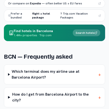
Or compare on
Expedia
— often better US + EU fares
Prefer a
flight + hotel
? Trip.com Vacation
bundled
package
Packages
Find hotels in Barcelona
Search hotels
1.4M+ properties · Trip.com
BCN
— Frequently asked
Which terminal does my airline use at
+
Barcelona Airport?
How do I get from Barcelona Airport to the
+
city?