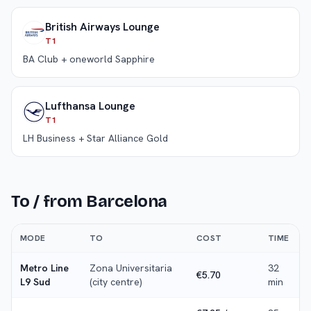
British Airways Lounge
T1
BA Club + oneworld Sapphire
Lufthansa Lounge
T1
LH Business + Star Alliance Gold
To / from
Barcelona
MODE
TO
COST
TIME
Metro Line
Zona Universitaria
32
€5.70
L9 Sud
(city centre)
min