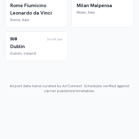
Rome Fiumicino
Milan Malpensa
Leonardo da Vinci
Milan
,
Italy
Rome
,
Italy
DUB
34.6M
pax
Dublin
Dublin
,
Ireland
Airport data hand-curated by AirConnect. Schedules verified against
carrier published timetables.