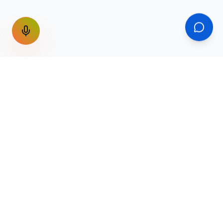
GET THE WEEKLY SIGNAL
One email a week. Fare drops, new
destinations, unique routes. Nothing else.