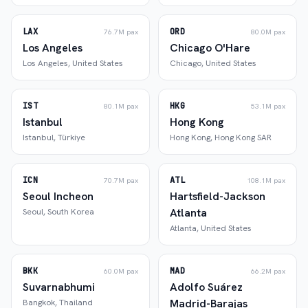
LAX
ORD
76.7M
pax
80.0M
pax
Los Angeles
Chicago O'Hare
Los Angeles
,
United States
Chicago
,
United States
IST
HKG
80.1M
pax
53.1M
pax
Istanbul
Hong Kong
Istanbul
,
Türkiye
Hong Kong
,
Hong Kong SAR
ICN
ATL
70.7M
pax
108.1M
pax
Seoul Incheon
Hartsfield-Jackson
Atlanta
Seoul
,
South Korea
Atlanta
,
United States
BKK
MAD
60.0M
pax
66.2M
pax
Suvarnabhumi
Adolfo Suárez
Madrid-Barajas
Bangkok
,
Thailand