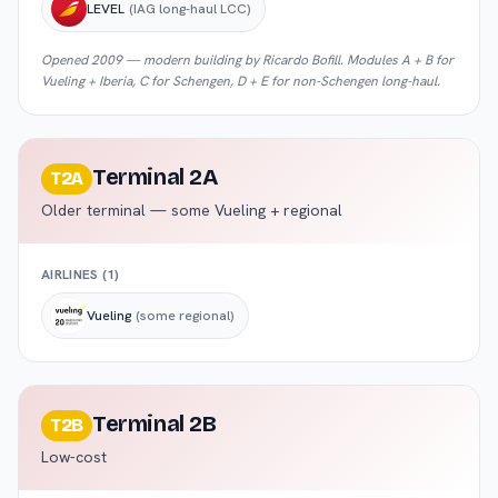
LEVEL
(IAG long-haul LCC)
Opened 2009 — modern building by Ricardo Bofill. Modules A + B for
Vueling + Iberia, C for Schengen, D + E for non-Schengen long-haul.
Terminal 2A
T2A
Older terminal — some Vueling + regional
AIRLINES (
1
)
Vueling
(some regional)
Terminal 2B
T2B
Low-cost