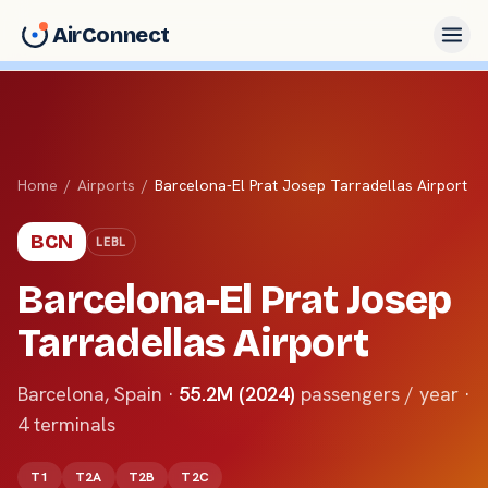
AirConnect
Home
/
Airports
/
Barcelona-El Prat Josep Tarradellas Airport
BCN
LEBL
Barcelona-El Prat Josep
Tarradellas Airport
Barcelona
,
Spain
·
55.2M (2024)
passengers / year ·
4
terminals
T1
T2A
T2B
T2C