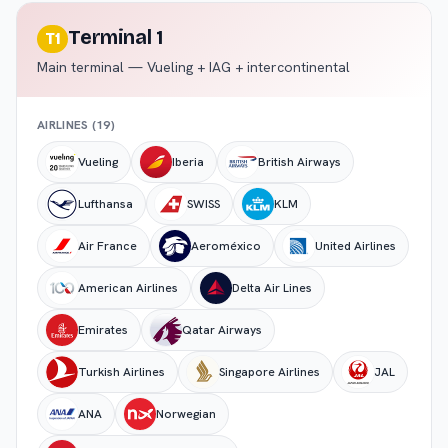
Terminal 1
T1
Main terminal — Vueling + IAG + intercontinental
AIRLINES (
19
)
Vueling
Iberia
British Airways
Lufthansa
SWISS
KLM
Air France
Aeroméxico
United Airlines
American Airlines
Delta Air Lines
Emirates
Qatar Airways
Turkish Airlines
Singapore Airlines
JAL
ANA
Norwegian