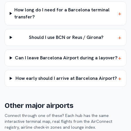
How long do I need for a Barcelona terminal
+
transfer?
+
Should I use BCN or Reus / Girona?
+
Can I leave Barcelona Airport during a layover?
+
How early should I arrive at Barcelona Airport?
Other major airports
Connect through one of these? Each hub has the same
interactive terminal map, real flights from the AirConnect
registry, airline check-in zones and lounge index.