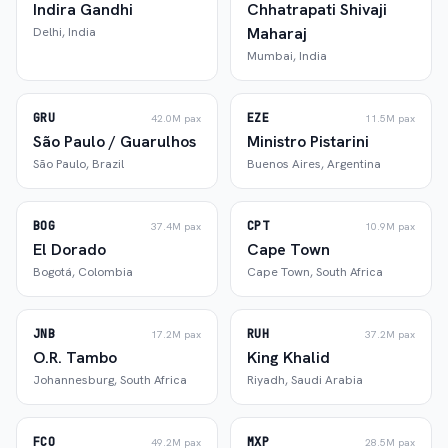
Indira Gandhi
Chhatrapati Shivaji
Maharaj
Delhi
,
India
Mumbai
,
India
GRU
EZE
42.0M
pax
11.5M
pax
São Paulo / Guarulhos
Ministro Pistarini
São Paulo
,
Brazil
Buenos Aires
,
Argentina
BOG
CPT
37.4M
pax
10.9M
pax
El Dorado
Cape Town
Bogotá
,
Colombia
Cape Town
,
South Africa
JNB
RUH
17.2M
pax
37.2M
pax
O.R. Tambo
King Khalid
Johannesburg
,
South Africa
Riyadh
,
Saudi Arabia
FCO
MXP
49.2M
pax
28.5M
pax