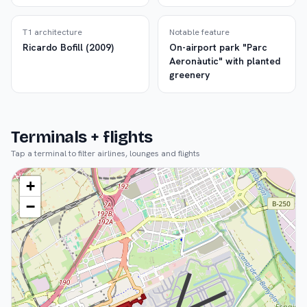
T1 architecture
Notable feature
Ricardo Bofill (2009)
On-airport park "Parc
Aeronàutic" with planted
greenery
Terminals + flights
Tap a terminal to filter airlines, lounges and flights
+
−