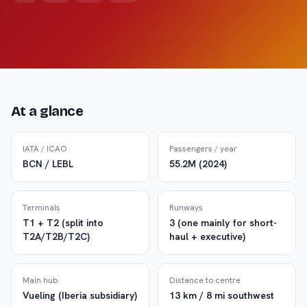
At a glance
IATA / ICAO
Passengers / year
BCN / LEBL
55.2M (2024)
Terminals
Runways
T1 + T2 (split into
3 (one mainly for short-
T2A/T2B/T2C)
haul + executive)
Main hub
Distance to centre
Vueling (Iberia subsidiary)
13 km / 8 mi southwest