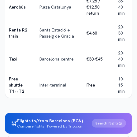
€7.25 /
35-
Aerobús
Plaza Catalunya
€12.50
40
return
min
20-
Renfe R2
Sants Estació +
€4.60
30
train
Passeig de Gràcia
min
20-
Taxi
Barcelona centre
€30-€45
40
min
Free
10-
shuttle
Inter-terminal
Free
15
T1↔T2
min
Flights to/from Barcelona (BCN)
Search flights
Compare flights · Powered by Trip.com