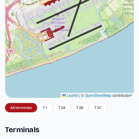
Leaflet
|
©
OpenStreetMap
contributors
All terminals
T1
T2A
T2B
T2C
Terminals