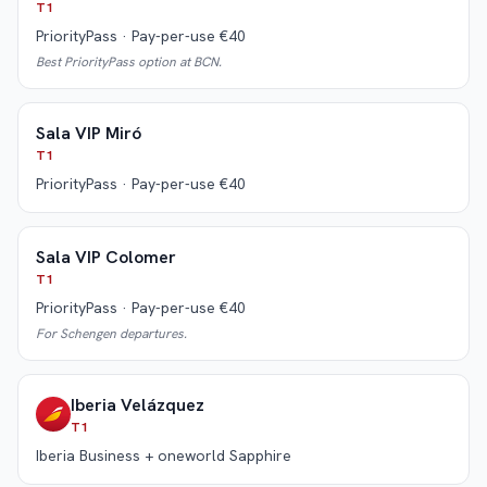
T1
PriorityPass · Pay-per-use €40
Best PriorityPass option at BCN.
Sala VIP Miró
T1
PriorityPass · Pay-per-use €40
Sala VIP Colomer
T1
PriorityPass · Pay-per-use €40
For Schengen departures.
Iberia Velázquez
T1
Iberia Business + oneworld Sapphire