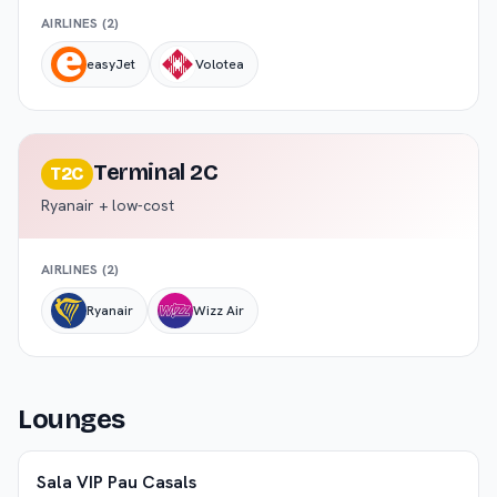
AIRLINES (
2
)
easyJet
Volotea
Terminal 2C
T2C
Ryanair + low-cost
AIRLINES (
2
)
Ryanair
Wizz Air
Lounges
Sala VIP Pau Casals