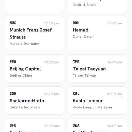
Madrid
,
Spain
MUC
DOH
37.0M
pax
52.7M
pax
Munich Franz Josef
Hamad
Strauss
Doha
,
Qatar
Munich
,
Germany
PEK
TPE
52.5M
pax
46.5M
pax
Beijing Capital
Taipei Taoyuan
Beijing
,
China
Taipei
,
Taiwan
CGK
KUL
51.7M
pax
57.1M
pax
Soekarno-Hatta
Kuala Lumpur
Jakarta
,
Indonesia
Kuala Lumpur
,
Malaysia
SFO
SEA
51.4M
pax
52.6M
pax