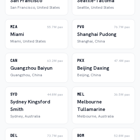
San Francisco
Seattle-Tacoma
San Francisco
,
United States
Seattle
,
United States
MIA
PVG
55.7M
pax
76.7M
pax
Miami
Shanghai Pudong
Miami
,
United States
Shanghai
,
China
CAN
PKX
63.2M
pax
47.4M
pax
Guangzhou Baiyun
Beijing Daxing
Guangzhou
,
China
Beijing
,
China
SYD
MEL
44.8M
pax
36.5M
pax
Sydney Kingsford
Melbourne
Smith
Tullamarine
Sydney
,
Australia
Melbourne
,
Australia
DEL
BOM
73.7M
pax
52.8M
pax